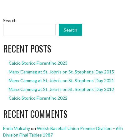
Search
Search
RECENT POSTS
Calcio Storico Fiorentino 2023
Manx Cammag at St. John’s on St. Stephens’ Day 2015
Manx Cammag at St. John’s on St. Stephens’ Day 2021
Manx Cammag at St. John’s on St. Stephens’ Day 2012
Calcio Storico Fiorentino 2022
RECENT COMMENTS
Enda Mulcahy
on
Welsh Baseball Union Premier Division – 6th
Division Final Tables 1987