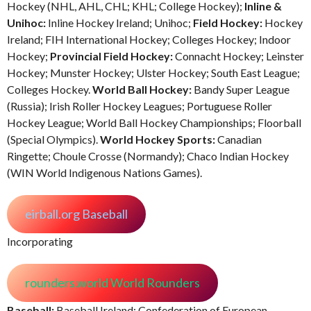
Hockey (NHL, AHL, CHL; KHL; College Hockey);
Inline &
Unihoc:
Inline Hockey Ireland; Unihoc;
Field Hockey:
Hockey
Ireland; FIH International Hockey; Colleges Hockey; Indoor
Hockey;
Provincial Field Hockey:
Connacht Hockey; Leinster
Hockey; Munster Hockey; Ulster Hockey; South East League;
Colleges Hockey.
World Ball Hockey:
Bandy Super League
(Russia); Irish Roller Hockey Leagues; Portuguese Roller
Hockey League; World Ball Hockey Championships; Floorball
(Special Olympics).
World Hockey Sports:
Canadian
Ringette; Choule Crosse (Normandy); Chaco Indian Hockey
(WIN World Indigenous Nations Games).
eirball.org Baseball
Incorporating
rounders.world World Rounders
Baseball:
Baseball Ireland; Confederation of European