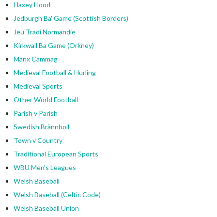
Haxey Hood
Jedburgh Ba' Game (Scottish Borders)
Jeu Tradi Normandie
Kirkwall Ba Game (Orkney)
Manx Cammag
Medieval Football & Hurling
Medieval Sports
Other World Football
Parish v Parish
Swedish Brännboll
Town v Country
Traditional European Sports
WBU Men's Leagues
Welsh Baseball
Welsh Baseball (Celtic Code)
Welsh Baseball Union