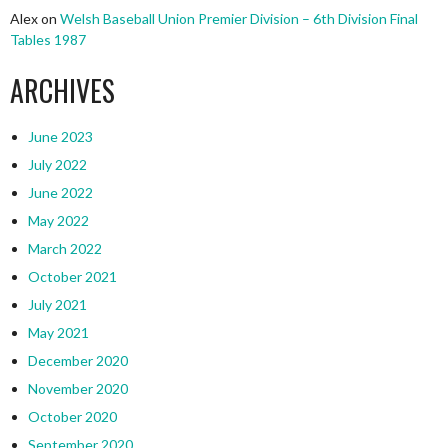
Alex
on
Welsh Baseball Union Premier Division – 6th Division Final
Tables 1987
ARCHIVES
June 2023
July 2022
June 2022
May 2022
March 2022
October 2021
July 2021
May 2021
December 2020
November 2020
October 2020
September 2020