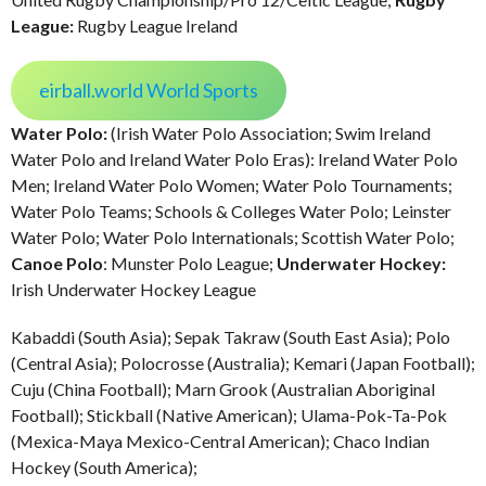
League:
Rugby League Ireland
eirball.world World Sports
Water Polo:
(Irish Water Polo Association; Swim Ireland
Water Polo and Ireland Water Polo Eras): Ireland Water Polo
Men; Ireland Water Polo Women; Water Polo Tournaments;
Water Polo Teams; Schools & Colleges Water Polo; Leinster
Water Polo; Water Polo Internationals; Scottish Water Polo;
Canoe Polo
: Munster Polo League;
Underwater Hockey:
Irish Underwater Hockey League
Kabaddi (South Asia); Sepak Takraw (South East Asia); Polo
(Central Asia); Polocrosse (Australia); Kemari (Japan Football);
Cuju (China Football); Marn Grook (Australian Aboriginal
Football); Stickball (Native American); Ulama-Pok-Ta-Pok
(Mexica-Maya Mexico-Central American); Chaco Indian
Hockey (South America);