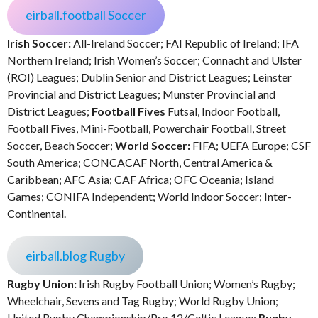
eirball.football Soccer
Irish Soccer:
All-Ireland Soccer; FAI Republic of Ireland; IFA
Northern Ireland; Irish Women’s Soccer; Connacht and Ulster
(ROI) Leagues; Dublin Senior and District Leagues; Leinster
Provincial and District Leagues; Munster Provincial and
District Leagues;
Football Fives
Futsal, Indoor Football,
Football Fives, Mini-Football, Powerchair Football, Street
Soccer, Beach Soccer;
World Soccer:
FIFA; UEFA Europe; CSF
South America; CONCACAF North, Central America &
Caribbean; AFC Asia; CAF Africa; OFC Oceania; Island
Games; CONIFA Independent; World Indoor Soccer; Inter-
Continental.
eirball.blog Rugby
Rugby Union:
Irish Rugby Football Union; Women’s Rugby;
Wheelchair, Sevens and Tag Rugby; World Rugby Union;
United Rugby Championship/Pro 12/Celtic League;
Rugby