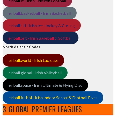
eirball.ie - Irish Gridiron Football
eirball.basketball - Irish Basketball
eirball.ski - Irish Ice Hockey & Curling
eirball.org - Irish Baseball & Softball
North Atlantic Codes
eirball.world - Irish Lacrosse
eirball.global - Irish Volleyball
eirball.space - Irish Ultimate & Flying Disc
eirball.futbol - Irish Indoor Soccer & Football Fives
3. GLOBAL PREMIER LEAGUES