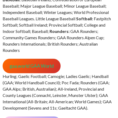
Baseball; Major League Baseball; Minor League Baseball;
Independent Baseball; Winter Leagues; World Professional
Baseball Leagues. Little League Baseball
Softball:
Fastpitch
Softball; Softball Ireland; Provincial Softball; College and
Indoor Softball; Baseball;
Rounders:
GAA Rounders;
Community Games Rounders; GAA Rounders Alpen Cup;
Rounders Internationals; British Rounders; Australian
Rounders
gaa.world GAA World
Hurling; Gaelic Football; Camogie; Ladies Gaelic; Handball
(GAA; World Handball Council); Poc Fada; Rounders (GAA;
GAA Alps; British, Australian); All-Ireland, Provincial and
County Leagues (Connacht, Leinster, Munster Ulster); GAA
International (All-Britain; All-American; World Games); GAA
Development (Sevens and 11s; Gaeltacht GAA).