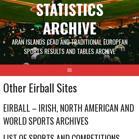
STATISTICS
ARCHIVE
ARAN ISLANDS CEAD AND TRADITIONAL EUROPEAN
SPORTS RESULTS AND TABLES ARCHIVE
Other Eirball Sites
EIRBALL – IRISH, NORTH AMERICAN AND
WORLD SPORTS ARCHIVES
LIST OF SPORTS AND COMPETITIONS