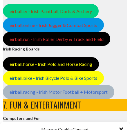
eirball.tv - Irish Paintball, Darts & Archery
eirball.online - Irish Jugger & Combat Sports
eirball.run - Irish Roller Derby & Track and Field
Irish Racing Boards
eirball.horse - Irish Polo and Horse Racing
eirball.bike - Irish Bicycle Polo & Bike Sports
eirball.racing - Irish Motor Football + Motorsport
7. FUN & ENTERTAINMENT
Computers and Fun
Manage Cookie Consent