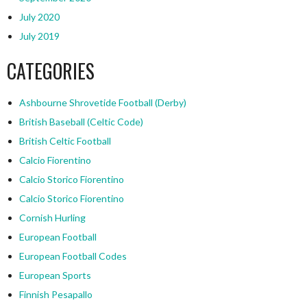
July 2020
July 2019
CATEGORIES
Ashbourne Shrovetide Football (Derby)
British Baseball (Celtic Code)
British Celtic Football
Calcio Fiorentino
Calcio Storico Fiorentino
Calcio Storico Fiorentino
Cornish Hurling
European Football
European Football Codes
European Sports
Finnish Pesapallo