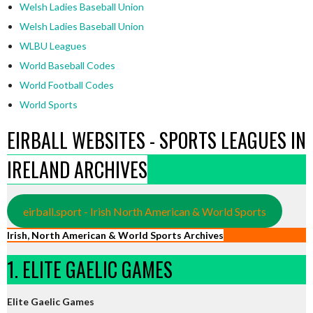
Welsh Ladies Baseball Union
Welsh Ladies Baseball Union
WLBU Leagues
World Baseball Codes
World Football Codes
World Sports
EIRBALL WEBSITES - SPORTS LEAGUES IN
IRELAND ARCHIVES
eirball.sport - Irish North American & World Sports
Irish, North American & World Sports Archives
1. ELITE GAELIC GAMES
Elite Gaelic Games