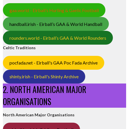
gaa.world - Eirball’s Hurling & Gaelic Football
handball.irish - Eirball’s GAA & World Handball
rounders.world - Eirball’s GAA & World Rounders
Celtic Traditions
pocfada.net - Eirball's GAA Poc Fada Archive
shinty.irish - Eirball's Shinty Archive
2. NORTH AMERICAN MAJOR
ORGANISATIONS
North American Major Organisations