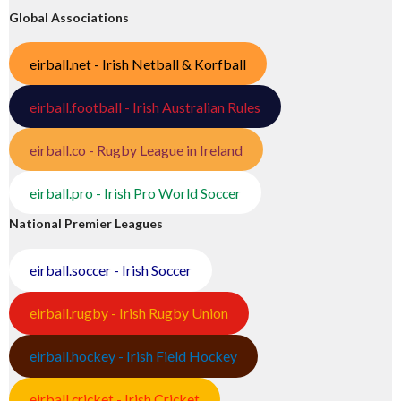
Global Associations
eirball.net - Irish Netball & Korfball
eirball.football - Irish Australian Rules
eirball.co - Rugby League in Ireland
eirball.pro - Irish Pro World Soccer
National Premier Leagues
eirball.soccer - Irish Soccer
eirball.rugby - Irish Rugby Union
eirball.hockey - Irish Field Hockey
eirball.cricket - Irish Cricket