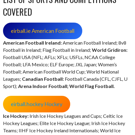
COVERED
eirball.ie American Football
American Football Ireland:
American Football Ireland; 8v8
Football in Ireland; Flag Football in Ireland;
World Gridiron:
Football USA (NFL; AFLs; XFLs; USFLs, NCAA College
Football; LFA Mexico; ELF Europe; JXL Japan; Women’s
Football; American Football World Cup; World National
Leagues;
Canadian Football:
Football Canada (CFL, CJFL, U
Sport);
Arena Indoor Football;
World Flag Football.
eirball.hockey Hockey
Ice Hockey:
Irish Ice Hockey Leagues and Cups; Celtic Ice
Hockey Leagues; Elite Ice Hockey League; Irish Ice Hockey
Teams; IIHF Ice Hockey Ireland Internationals; World Ice