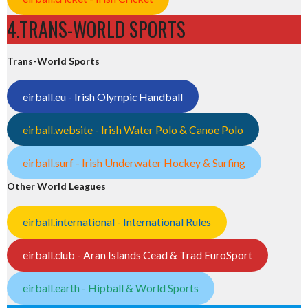
4.TRANS-WORLD SPORTS
Trans-World Sports
eirball.eu - Irish Olympic Handball
eirball.website - Irish Water Polo & Canoe Polo
eirball.surf - Irish Underwater Hockey & Surfing
Other World Leagues
eirball.international - International Rules
eirball.club - Aran Islands Cead & Trad EuroSport
eirball.earth - Hipball & World Sports