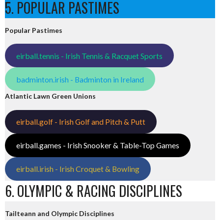
5. POPULAR PASTIMES
Popular Pastimes
eirball.tennis - Irish Tennis & Racquet Sports
badminton.irish - Badminton in Ireland
Atlantic Lawn Green Unions
eirball.golf - Irish Golf and Pitch & Putt
eirball.games - Irish Snooker & Table-Top Games
eirball.irish - Irish Croquet & Bowling
6. OLYMPIC & RACING DISCIPLINES
Tailteann and Olympic Disciplines