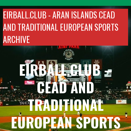
Skip
to
EIRBALL.CLUB -
ARAN ISLANDS CEAD
content
AND TRADITIONAL EUROPEAN SPORTS
ARCHIVE
EIRBALL.CLUB –
CEAD AND
TRADITIONAL
EUROPEAN SPORTS