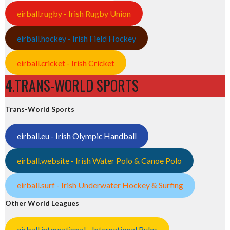
eirball.rugby - Irish Rugby Union
eirball.hockey - Irish Field Hockey
eirball.cricket - Irish Cricket
4.TRANS-WORLD SPORTS
Trans-World Sports
eirball.eu - Irish Olympic Handball
eirball.website - Irish Water Polo & Canoe Polo
eirball.surf - Irish Underwater Hockey & Surfing
Other World Leagues
eirball.international - International Rules