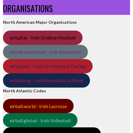
ORGANISATIONS
North American Major Organisations
eirball.ie - Irish Gridiron Football
eirball.basketball - Irish Basketball
eirball.ski - Irish Ice Hockey & Curling
eirball.org - Irish Baseball & Softball
North Atlantic Codes
eirball.world - Irish Lacrosse
eirball.global - Irish Volleyball