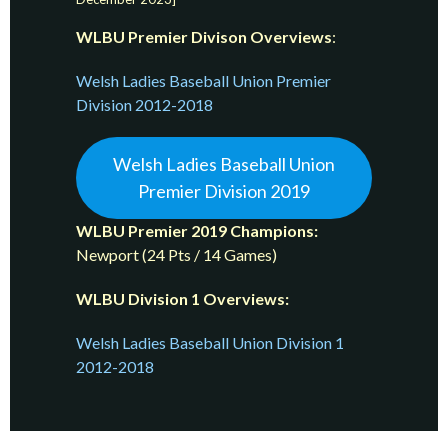
WLBU Premier Divison
Overviews
:
Welsh Ladies Baseball Union Premier
Division 2012-2018
Welsh Ladies Baseball Union
Premier Division 2019
WLBU Premier 2019 Champions:
Newport (24 Pts / 14 Games)
WLBU Division 1 Overviews:
Welsh Ladies Baseball Union Division 1
2012-2018