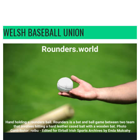
WELSH BASEBALL UNION