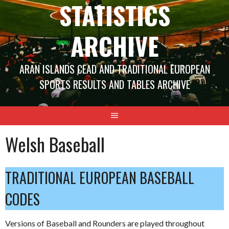
STATISTICS
ARCHIVE
ARAN ISLANDS CEAD AND TRADITIONAL EUROPEAN
SPORTS RESULTS AND TABLES ARCHIVE
Welsh Baseball
TRADITIONAL EUROPEAN BASEBALL
CODES
Versions of Baseball and Rounders are played throughout