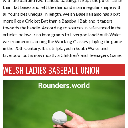
with the ball and two-handed batting). It kept the poles rather
than flat bases and left the diamond in an irregular shape with
all four sides unequal in length. Welsh Baseball also has a bat
more like a Cricket Bat than a Baseball Bat, and it tapers
towards the handle. According to sources in referenced in the
articles below, Irish immigrants to Liverpool and South Wales
were numerous among the Working Classes playing the game
in the 20th Century. It is still played in South Wales and
Liverpool but is now mostly a Children’s and Teenagers Game.
WELSH LADIES BASEBALL UNION