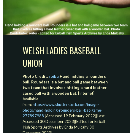
WELSH LADIES BASEBALL
UNION
Photo Credit:
roibu
Hand holding a rounders
ball. Rounders is a bat and ball game between
two team that involves hitting a hard leather
cased ball with a wooden bat.
[Internet]
Available
from:
https://www.shutterstock.com/image-
photo/hand-holding-rounders-ball-bat-game-
277897988
[Accessed 19 February 2022][Last
Accessed 30 December 2023][Edited for Eirball
Irish Sports Archives by Enda Mulcahy 30
December 2023]