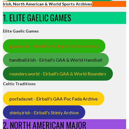
Irish, North American & World Sports Archives
1. ELITE GAELIC GAMES
Elite Gaelic Games
gaa.world - Eirball’s Hurling & Gaelic Football
handball.irish - Eirball’s GAA & World Handball
rounders.world - Eirball’s GAA & World Rounders
Celtic Traditions
pocfada.net - Eirball's GAA Poc Fada Archive
shinty.irish - Eirball's Shinty Archive
2. NORTH AMERICAN MAJOR