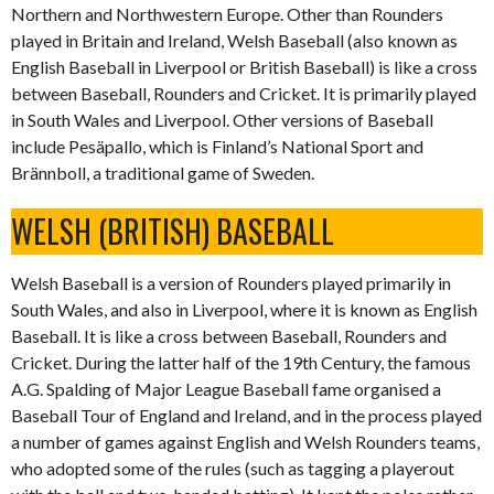
Northern and Northwestern Europe. Other than Rounders
played in Britain and Ireland, Welsh Baseball (also known as
English Baseball in Liverpool or British Baseball) is like a cross
between Baseball, Rounders and Cricket. It is primarily played
in South Wales and Liverpool. Other versions of Baseball
include Pesäpallo, which is Finland’s National Sport and
Brännboll, a traditional game of Sweden.
WELSH (BRITISH) BASEBALL
Welsh Baseball is a version of Rounders played primarily in
South Wales, and also in Liverpool, where it is known as English
Baseball. It is like a cross between Baseball, Rounders and
Cricket. During the latter half of the 19th Century, the famous
A.G. Spalding of Major League Baseball fame organised a
Baseball Tour of England and Ireland, and in the process played
a number of games against English and Welsh Rounders teams,
who adopted some of the rules (such as tagging a playerout