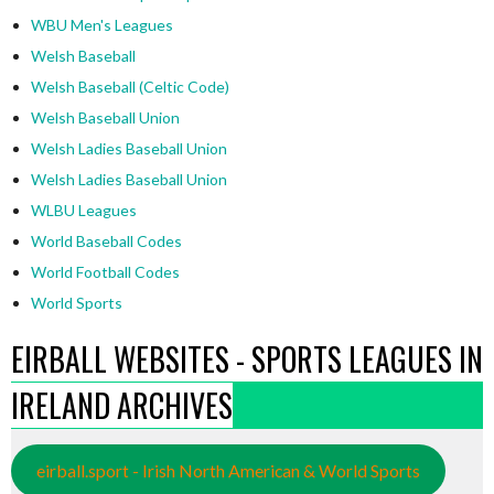
WBU Men's Leagues
Welsh Baseball
Welsh Baseball (Celtic Code)
Welsh Baseball Union
Welsh Ladies Baseball Union
Welsh Ladies Baseball Union
WLBU Leagues
World Baseball Codes
World Football Codes
World Sports
EIRBALL WEBSITES - SPORTS LEAGUES IN
IRELAND ARCHIVES
eirball.sport - Irish North American & World Sports