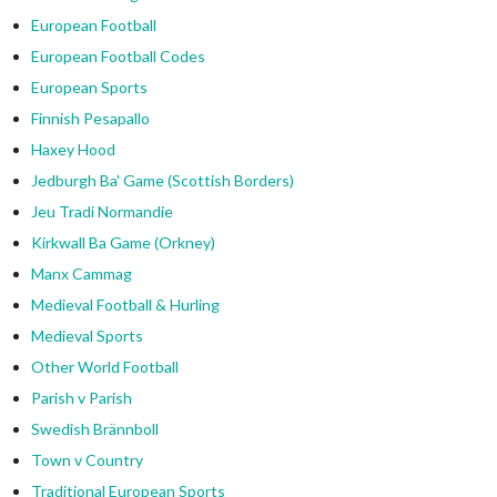
European Football
European Football Codes
European Sports
Finnish Pesapallo
Haxey Hood
Jedburgh Ba' Game (Scottish Borders)
Jeu Tradi Normandie
Kirkwall Ba Game (Orkney)
Manx Cammag
Medieval Football & Hurling
Medieval Sports
Other World Football
Parish v Parish
Swedish Brännboll
Town v Country
Traditional European Sports