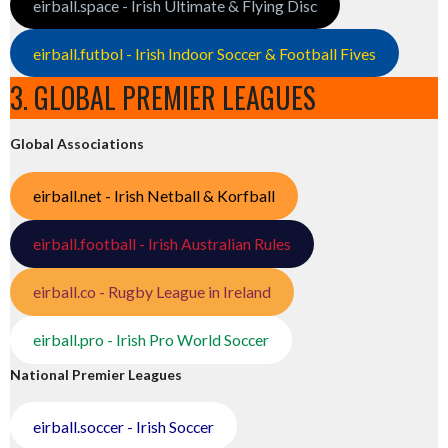
eirball.space - Irish Ultimate & Flying Disc
eirball.futbol - Irish Indoor Soccer & Football Fives
3. GLOBAL PREMIER LEAGUES
Global Associations
eirball.net - Irish Netball & Korfball
eirball.football - Irish Australian Rules
eirball.co - Rugby League in Ireland
eirball.pro - Irish Pro World Soccer
National Premier Leagues
eirball.soccer - Irish Soccer