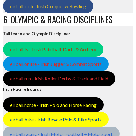
eirball.irish - Irish Croquet & Bowling
6. OLYMPIC & RACING DISCIPLINES
Tailteann and Olympic Disciplines
eirball.tv - Irish Paintball, Darts & Archery
eirball.online - Irish Jugger & Combat Sports
eirball.run - Irish Roller Derby & Track and Field
Irish Racing Boards
eirball.horse - Irish Polo and Horse Racing
eirball.bike - Irish Bicycle Polo & Bike Sports
eirball.racing - Irish Motor Football + Motorsport