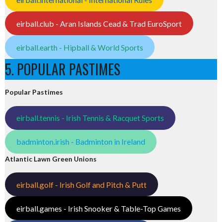
eirball.club - Aran Islands Cead & Trad EuroSport
eirball.earth - Hipball & World Sports
5. POPULAR PASTIMES
Popular Pastimes
eirball.tennis - Irish Tennis & Racquet Sports
badminton.irish - Badminton in Ireland
Atlantic Lawn Green Unions
eirball.golf - Irish Golf and Pitch & Putt
eirball.games - Irish Snooker & Table-Top Games