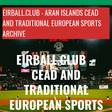
Skip
to
EIRBALL.CLUB -
ARAN ISLANDS CEAD
content
AND TRADITIONAL EUROPEAN SPORTS
ARCHIVE
EIRBALL.CLUB –
CEAD AND
TRADITIONAL
EUROPEAN SPORTS