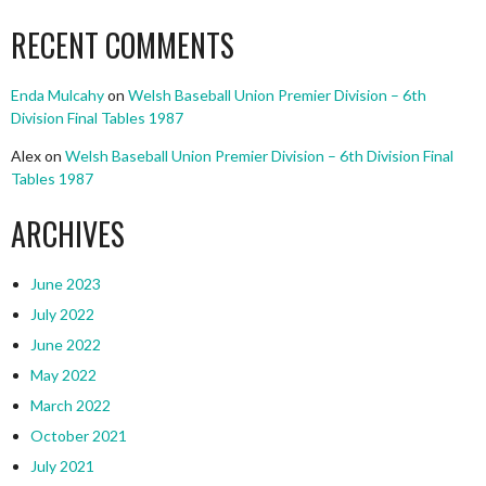
RECENT COMMENTS
Enda Mulcahy
on
Welsh Baseball Union Premier Division – 6th
Division Final Tables 1987
Alex
on
Welsh Baseball Union Premier Division – 6th Division Final
Tables 1987
ARCHIVES
June 2023
July 2022
June 2022
May 2022
March 2022
October 2021
July 2021