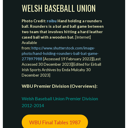
WELSH BASEBALL UNION
Photo Credit:
roibu
Hand holding a rounders
ball. Rounders is a bat and ball game between
two team that involves hitting a hard leather
cased ball with a wooden bat.
[Internet]
Available
from:
https://www.shutterstock.com/image-
photo/hand-holding-rounders-ball-bat-game-
277897988
[Accessed 19 February 2022][Last
Accessed 30 December 2023][Edited for Eirball
Irish Sports Archives by Enda Mulcahy 30
December 2023]
WBU Premier Division (Overviews):
Welsh Baseball Union Premier Division
2012-2014
WBU Final Tables 1987