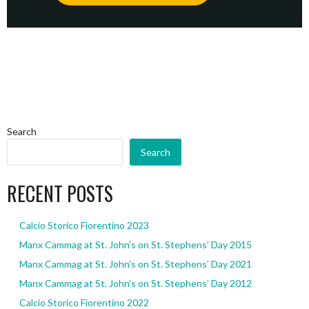
Search
Search
RECENT POSTS
Calcio Storico Fiorentino 2023
Manx Cammag at St. John’s on St. Stephens’ Day 2015
Manx Cammag at St. John’s on St. Stephens’ Day 2021
Manx Cammag at St. John’s on St. Stephens’ Day 2012
Calcio Storico Fiorentino 2022