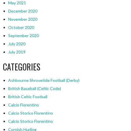
May 2021
December 2020
November 2020
October 2020
September 2020
July 2020
July 2019
CATEGORIES
Ashbourne Shrovetide Football (Derby)
British Baseball (Celtic Code)
British Celtic Football
Calcio Fiorentino
Calcio Storico Fiorentino
Calcio Storico Fiorentino
Cornish Hurling