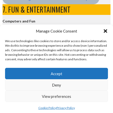
7. FUN & ENTERTAINMENT
Computers and Fun
Manage Cookie Consent
eirball.tech - Irish Rocket League + CTF
We use technologies like cookies to store and/or access device information.
We do this to improve browsing experience and to show (non-) personalized
eirball.fun - Eriu E-Sports and Board & Card Games
ads. Consenting to these technologies will allow us to process data such as
browsing behavior or unique IDs on this site. Not consenting or withdrawing
consent, may adversely affect certain features and functions.
Accept
Deny
© 2026 EIRBALL.CLUB - CEAD AND TRADITIONAL EUROPEAN SPORTS STATISTICS
View preferences
ARCHIVE
DESIGNED BY THEMEBOY
Cookie Policy
Privacy Policy