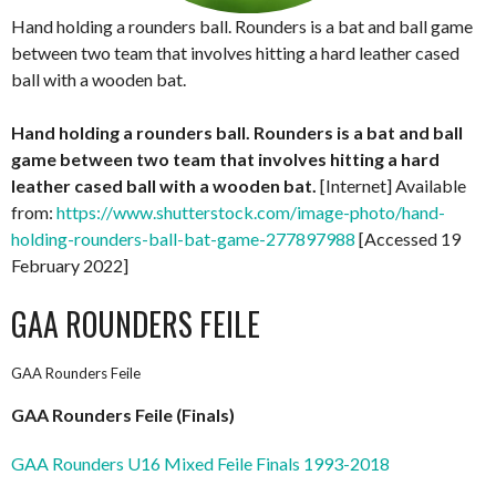
Hand holding a rounders ball. Rounders is a bat and ball game
between two team that involves hitting a hard leather cased
ball with a wooden bat.
Hand holding a rounders ball. Rounders is a bat and ball
game between two team that involves hitting a hard
leather cased ball with a wooden bat.
[Internet] Available
from:
https://www.shutterstock.com/image-photo/hand-
holding-rounders-ball-bat-game-277897988
[Accessed 19
February 2022]
GAA ROUNDERS FEILE
GAA Rounders Feile
GAA Rounders Feile (Finals)
GAA Rounders U16 Mixed Feile Finals 1993-2018