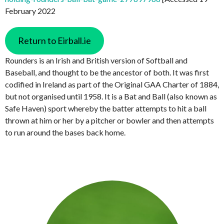
February 2022
Return to Eirball.ie
Rounders is an Irish and British version of Softball and
Baseball, and thought to be the ancestor of both. It was first
codified in Ireland as part of the Original GAA Charter of 1884,
but not organised until 1958. It is a Bat and Ball (also known as
Safe Haven) sport whereby the batter attempts to hit a ball
thrown at him or her by a pitcher or bowler and then attempts
to run around the bases back home.