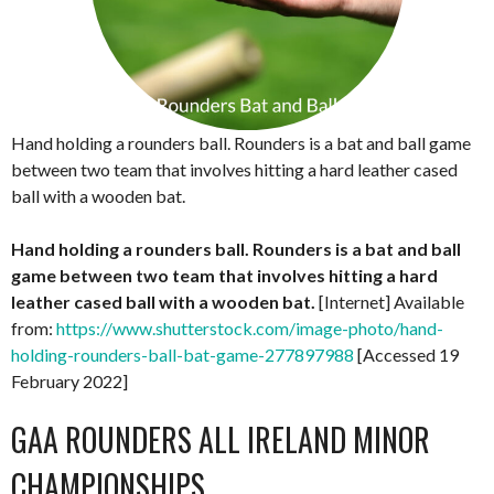
Hand holding a rounders ball. Rounders is a bat and ball game
between two team that involves hitting a hard leather cased
ball with a wooden bat.
Hand holding a rounders ball. Rounders is a bat and ball
game between two team that involves hitting a hard
leather cased ball with a wooden bat.
[Internet] Available
from:
https://www.shutterstock.com/image-photo/hand-
holding-rounders-ball-bat-game-277897988
[Accessed 19
February 2022]
GAA ROUNDERS ALL IRELAND MINOR
CHAMPIONSHIPS