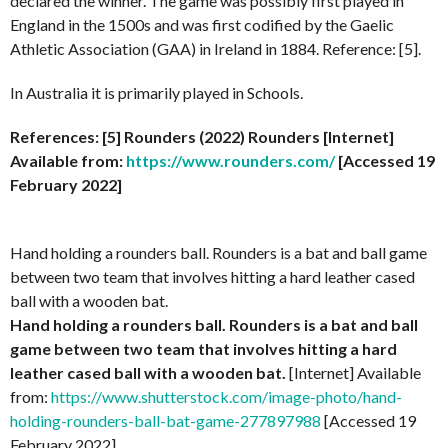
declared the winner. The game was possibly first played in
England in the 1500s and was first codified by the Gaelic
Athletic Association (GAA) in Ireland in 1884. Reference: [5].
In Australia it is primarily played in Schools.
References: [5] Rounders (2022)
Rounders
[Internet]
Available from:
https://www.rounders.com/
[Accessed 19
February 2022]
Hand holding a rounders ball. Rounders is a bat and ball game
between two team that involves hitting a hard leather cased
ball with a wooden bat.
Hand holding a rounders ball. Rounders is a bat and ball
game between two team that involves hitting a hard
leather cased ball with a wooden bat.
[Internet] Available
from:
https://www.shutterstock.com/image-photo/hand-
holding-rounders-ball-bat-game-277897988
[Accessed 19
February 2022]