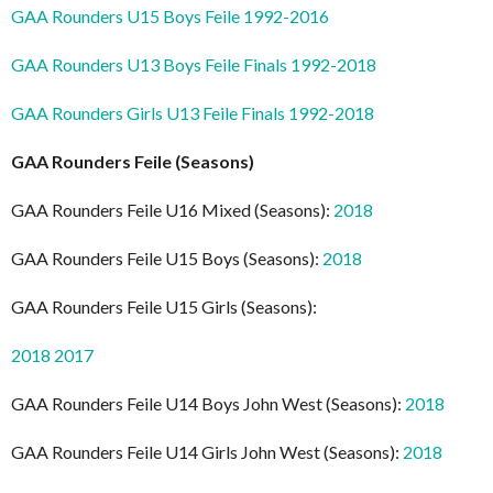
GAA Rounders U15 Boys Feile 1992-2016
GAA Rounders U13 Boys Feile Finals 1992-2018
GAA Rounders Girls U13 Feile Finals 1992-2018
GAA Rounders Feile (Seasons)
GAA Rounders Feile U16 Mixed (Seasons):
2018
GAA Rounders Feile U15 Boys (Seasons):
2018
GAA Rounders Feile U15 Girls (Seasons):
2018
2017
GAA Rounders Feile U14 Boys John West (Seasons):
2018
GAA Rounders Feile U14 Girls John West (Seasons):
2018