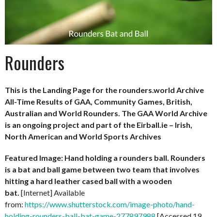
Rounders
This is the Landing Page for the rounders.world Archive
All-Time Results of GAA, Community Games, British,
Australian and World Rounders. The GAA World Archive
is an ongoing project and part of the Eirball.ie – Irish,
North American and World Sports Archives
Featured Image: Hand holding a rounders ball. Rounders
is a bat and ball game between two team that involves
hitting a hard leather cased ball with a wooden
bat.
[Internet] Available
from:
https://www.shutterstock.com/image-photo/hand-
holding-rounders-ball-bat-game-277897988
[Accessed 19