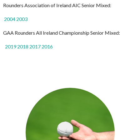
Rounders Association of Ireland AIC Senior Mixed:
2004
2003
GAA Rounders All Ireland Championship Senior Mixed:
2019
2018
2017
2016