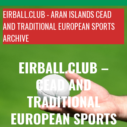
Skip
to
EIRBALL.CLUB -
ARAN ISLANDS CEAD
content
AND TRADITIONAL EUROPEAN SPORTS
ARCHIVE
EIRBALL.CLUB –
CEAD AND
TRADITIONAL
EUROPEAN SPORTS