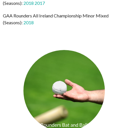
(Seasons):
2018
2017
GAA Rounders All Ireland Championship Minor Mixed
(Seasons):
2018