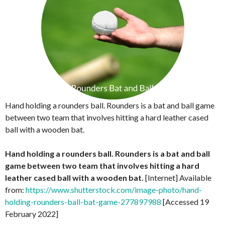
Hand holding a rounders ball. Rounders is a bat and ball game
between two team that involves hitting a hard leather cased
ball with a wooden bat.
Hand holding a rounders ball. Rounders is a bat and ball
game between two team that involves hitting a hard
leather cased ball with a wooden bat.
[Internet] Available
from:
https://www.shutterstock.com/image-photo/hand-
holding-rounders-ball-bat-game-277897988
[Accessed 19
February 2022]