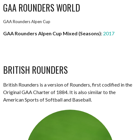
GAA ROUNDERS WORLD
GAA Rounders Alpen Cup
GAA Rounders Alpen Cup Mixed (Seasons):
2017
BRITISH ROUNDERS
British Rounders is a version of Rounders, first codified in the
Original GAA Charter of 1884. It is also similar to the
American Sports of Softball and Baseball.