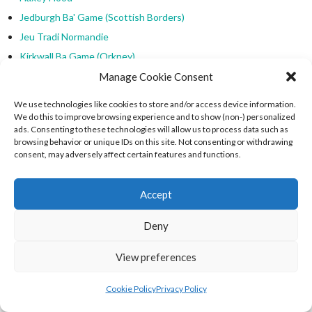
Jedburgh Ba' Game (Scottish Borders)
Jeu Tradi Normandie
Kirkwall Ba Game (Orkney)
Manx Cammag
Manage Cookie Consent
Medieval Football & Hurling
We use technologies like cookies to store and/or access device information.
Medieval Sports
We do this to improve browsing experience and to show (non-) personalized
ads. Consenting to these technologies will allow us to process data such as
Other World Football
browsing behavior or unique IDs on this site. Not consenting or withdrawing
Parish v Parish
consent, may adversely affect certain features and functions.
Swedish Brännboll
Town v Country
Accept
Traditional European Sports
Deny
WBU Men's Leagues
Welsh Baseball
View preferences
Welsh Baseball (Celtic Code)
Cookie Policy
Privacy Policy
Welsh Baseball Union
Welsh Ladies Baseball Union