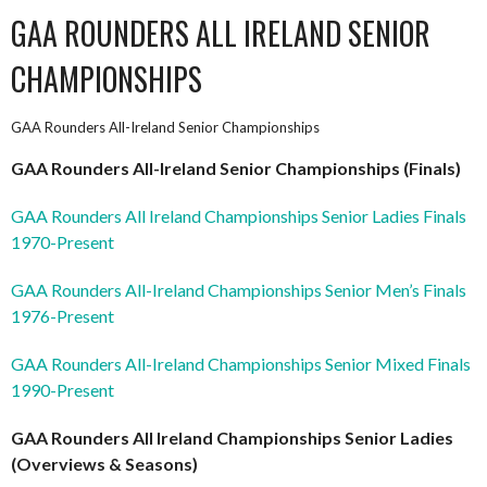
GAA ROUNDERS ALL IRELAND SENIOR
CHAMPIONSHIPS
GAA Rounders All-Ireland Senior Championships
GAA Rounders All-Ireland Senior Championships (Finals)
GAA Rounders All Ireland
Championships Senior Ladies Finals
1970-Prese
nt
GAA Rounders All-Ireland Championships Senior Men’s Finals
1976-Present
GAA Rounders All-Ireland Championships Senior Mixed Finals
1990-Present
GAA Rounders All Ireland Championships Senior Ladies
(Overviews & Seasons)