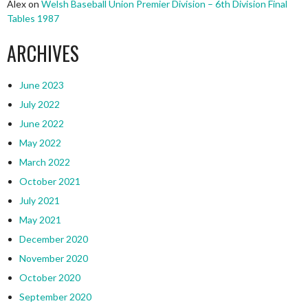
Alex
on
Welsh Baseball Union Premier Division – 6th Division Final
Tables 1987
ARCHIVES
June 2023
July 2022
June 2022
May 2022
March 2022
October 2021
July 2021
May 2021
December 2020
November 2020
October 2020
September 2020