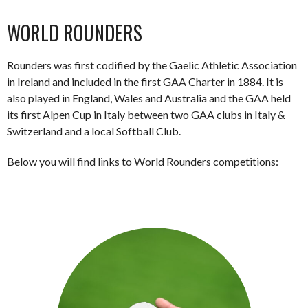
WORLD ROUNDERS
Rounders was first codified by the Gaelic Athletic Association
in Ireland and included in the first GAA Charter in 1884. It is
also played in England, Wales and Australia and the GAA held
its first Alpen Cup in Italy between two GAA clubs in Italy &
Switzerland and a local Softball Club.
Below you will find links to World Rounders competitions: