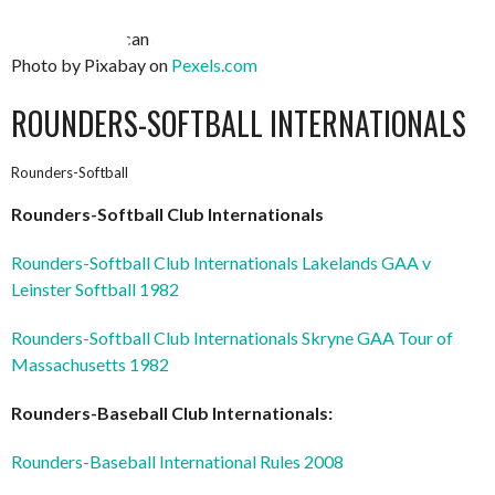
Photo by Pixabay on
Pexels.com
ROUNDERS-SOFTBALL INTERNATIONALS
Rounders-Softball
Rounders-Softball Club Internationals
Rounders-Softball Club Internationals Lakelands GAA v
Leinster Softball 1982
Rounders-Softball Club Internationals Skryne GAA Tour of
Massachusetts 1982
Rounders-Baseball Club Internationals:
Rounders-Baseball International Rules 2008