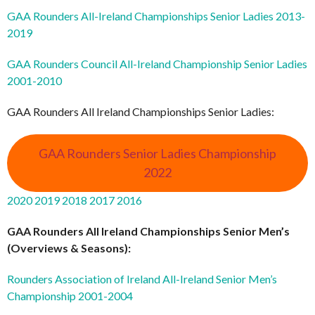
GAA Rounders All-Ireland Championships Senior Ladies 2013-
2019
GAA Rounders Council All-Ireland Championship Senior Ladies
2001-2010
GAA Rounders All Ireland Championships Senior Ladies:
GAA Rounders Senior Ladies Championship
2022
2020
2019
2018
2017
2016
GAA Rounders All Ireland Championships Senior Men’s
(Overviews & Seasons):
Rounders Association of Ireland All-Ireland Senior Men’s
Championship 2001-2004