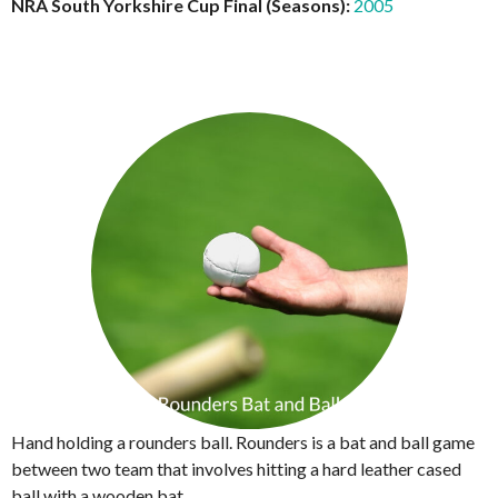
NRA South Yorkshire Cup Final (Seasons):
2005
Hand holding a rounders ball. Rounders is a bat and ball game
between two team that involves hitting a hard leather cased
ball with a wooden bat.