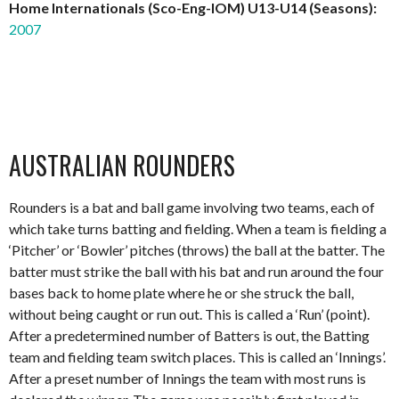
Home Internationals (Sco-Eng-IOM) U13-U14 (Seasons):
2007
AUSTRALIAN ROUNDERS
Rounders is a bat and ball game involving two teams, each of
which take turns batting and fielding. When a team is fielding a
‘Pitcher’ or ‘Bowler’ pitches (throws) the ball at the batter. The
batter must strike the ball with his bat and run around the four
bases back to home plate where he or she struck the ball,
without being caught or run out. This is called a ‘Run’ (point).
After a predetermined number of Batters is out, the Batting
team and fielding team switch places. This is called an ‘Innings’.
After a preset number of Innings the team with most runs is