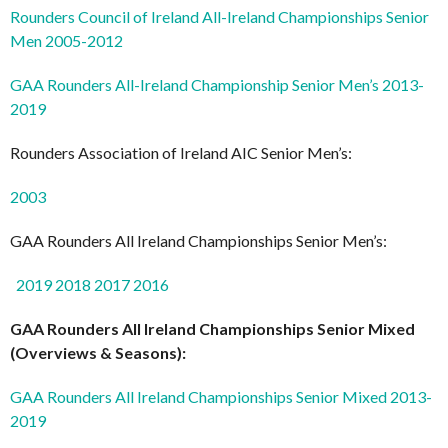
Rounders Council of Ireland All-Ireland Championships Senior
Men 2005-2012
GAA Rounders All-Ireland Championship Senior Men’s 2013-
2019
Rounders Association of Ireland AIC Senior Men’s:
2003
GAA Rounders All Ireland Championships Senior Men’s:
2019
2018
2017
2016
GAA Rounders All Ireland Championships Senior Mixed
(Overviews & Seasons):
GAA Rounders All Ireland Championships Senior Mixed 2013-
2019