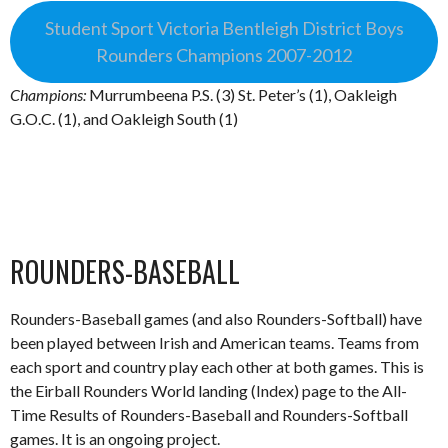
Student Sport Victoria Bentleigh District Boys
Rounders Champions 2007-2012
Champions:
Murrumbeena P.S. (3) St. Peter’s (1), Oakleigh
G.O.C. (1), and Oakleigh South (1)
ROUNDERS-BASEBALL
Rounders-Baseball games (and also Rounders-Softball) have
been played between Irish and American teams. Teams from
each sport and country play each other at both games. This is
the Eirball Rounders World landing (Index) page to the All-
Time Results of Rounders-Baseball and Rounders-Softball
games. It is an ongoing project.