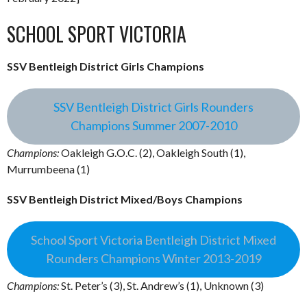
SCHOOL SPORT VICTORIA
SSV Bentleigh District Girls Champions
SSV Bentleigh District Girls Rounders
Champions Summer 2007-2010
Champions:
Oakleigh G.O.C. (2), Oakleigh South (1),
Murrumbeena (1)
SSV Bentleigh District Mixed/Boys Champions
School Sport Victoria Bentleigh District Mixed
Rounders Champions Winter 2013-2019
Champions:
St. Peter’s (3), St. Andrew’s (1), Unknown (3)