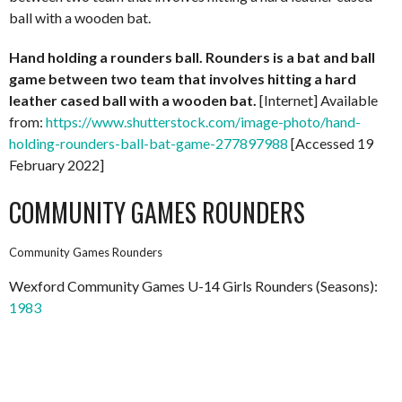
ball with a wooden bat.
Hand holding a rounders ball. Rounders is a bat and ball
game between two team that involves hitting a hard
leather cased ball with a wooden bat.
[Internet] Available
from:
https://www.shutterstock.com/image-photo/hand-
holding-rounders-ball-bat-game-277897988
[Accessed 19
February 2022]
COMMUNITY GAMES ROUNDERS
Community Games Rounders
Wexford Community Games U-14 Girls Rounders (Seasons):
1983