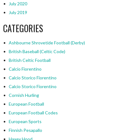
July 2020
July 2019
CATEGORIES
Ashbourne Shrovetide Football (Derby)
British Baseball (Celtic Code)
British Celtic Football
Calcio Fiorentino
Calcio Storico Fiorentino
Calcio Storico Fiorentino
Cornish Hurling
European Football
European Football Codes
European Sports
Finnish Pesapallo
Haxey Hood