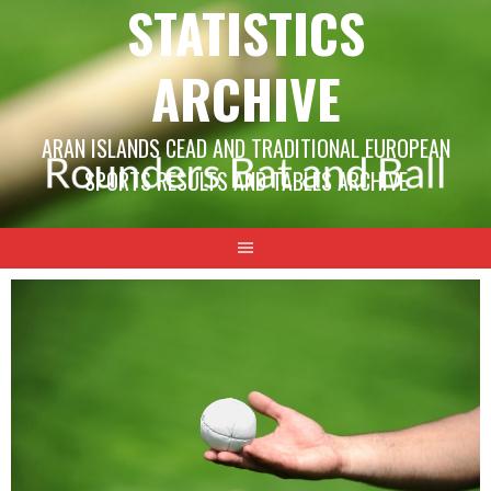
STATISTICS
ARCHIVE
ARAN ISLANDS CEAD AND TRADITIONAL EUROPEAN
SPORTS RESULTS AND TABLES ARCHIVE