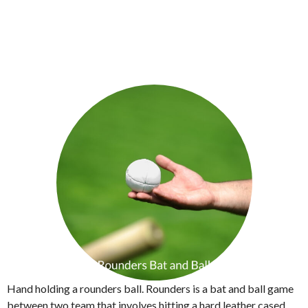
Hand holding a rounders ball. Rounders is a bat and ball game
between two team that involves hitting a hard leather cased