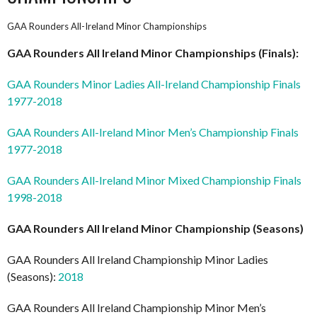
GAA Rounders All-Ireland Minor Championships
GAA Rounders All Ireland
Minor
Championships (Finals):
GAA Rounders Minor Ladies All-Ireland Championship Finals
1977-2018
GAA Rounders All-Ireland Minor Men’s Championship Finals
1977-2018
GAA Rounders All-Ireland Minor Mixed Championship Finals
1998-2018
GAA Rounders All Ireland
Minor
Championship (Seasons)
GAA Rounders All Ireland Championship Minor Ladies
(Seasons):
2018
GAA Rounders All Ireland Championship Minor Men’s