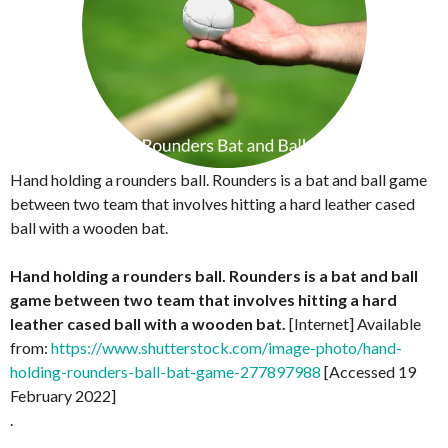
Hand holding a rounders ball. Rounders is a bat and ball game
between two team that involves hitting a hard leather cased
ball with a wooden bat.
Hand holding a rounders ball. Rounders is a bat and ball
game between two team that involves hitting a hard
leather cased ball with a wooden bat.
[Internet] Available
from:
https://www.shutterstock.com/image-photo/hand-
holding-rounders-ball-bat-game-277897988
[Accessed 19
February 2022]
.