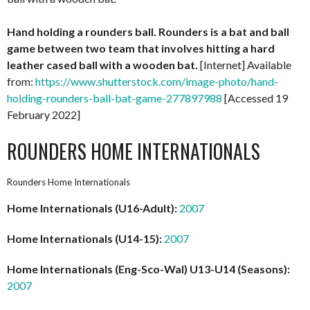
Hand holding a rounders ball. Rounders is a bat and ball
game between two team that involves hitting a hard
leather cased ball with a wooden bat.
[Internet] Available
from:
https://www.shutterstock.com/image-photo/hand-
holding-rounders-ball-bat-game-277897988
[Accessed 19
February 2022]
ROUNDERS HOME INTERNATIONALS
Rounders Home Internationals
Home Internationals (U16-Adult):
2007
Home Internationals (U14-15):
2007
Home Internationals (Eng-Sco-Wal) U13-U14 (Seasons):
2007