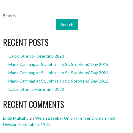
Search
Search
RECENT POSTS
Calcio Storico Fiorentino 2023
Manx Cammag at St. John’s on St. Stephens’ Day 2015
Manx Cammag at St. John’s on St. Stephens’ Day 2021
Manx Cammag at St. John’s on St. Stephens’ Day 2012
Calcio Storico Fiorentino 2022
RECENT COMMENTS
Enda Mulcahy
on
Welsh Baseball Union Premier Division – 6th
Division Final Tables 1987