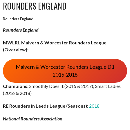
ROUNDERS ENGLAND
Rounders England
Rounders England
MWLRL Malvern & Worcester Rounders League
(Overview):
Malvern & Worcester Rounders League D1
2015-2018
Champions:
Smoothly Does It (2015 & 2017); Smart Ladies
(2016 & 2018)
RE Rounders in Leeds League (Seasons):
2018
National Rounders Association