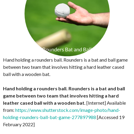
Hand holding a rounders ball. Rounders is a bat and ball game
between two team that involves hitting a hard leather cased
ball with a wooden bat.
Hand holding a rounders ball. Rounders is a bat and ball
game between two team that involves hitting a hard
leather cased ball with a wooden bat.
[Internet] Available
from:
https://www.shutterstock.com/image-photo/hand-
holding-rounders-ball-bat-game-277897988
[Accessed 19
February 2022]