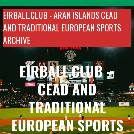
Skip
to
EIRBALL.CLUB -
ARAN ISLANDS CEAD
content
AND TRADITIONAL EUROPEAN SPORTS
ARCHIVE
EIRBALL.CLUB –
CEAD AND
TRADITIONAL
EUROPEAN SPORTS