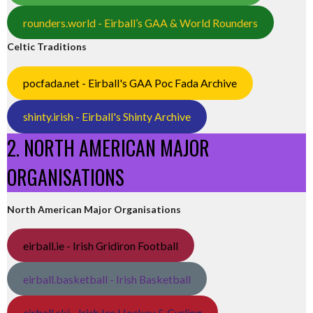
rounders.world - Eirball’s GAA & World Rounders
Celtic Traditions
pocfada.net - Eirball's GAA Poc Fada Archive
shinty.irish - Eirball's Shinty Archive
2. NORTH AMERICAN MAJOR
ORGANISATIONS
North American Major Organisations
eirball.ie - Irish Gridiron Football
eirball.basketball - Irish Basketball
eirball.ski - Irish Ice Hockey & Curling