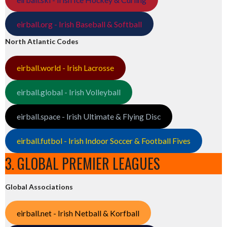
eirball.org - Irish Baseball & Softball
North Atlantic Codes
eirball.world - Irish Lacrosse
eirball.global - Irish Volleyball
eirball.space - Irish Ultimate & Flying Disc
eirball.futbol - Irish Indoor Soccer & Football Fives
3. GLOBAL PREMIER LEAGUES
Global Associations
eirball.net - Irish Netball & Korfball