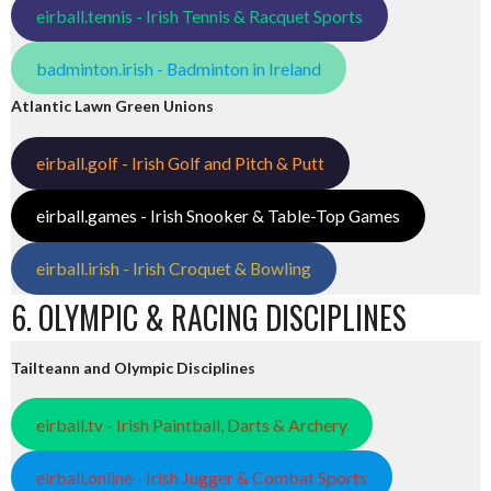
eirball.tennis - Irish Tennis & Racquet Sports
badminton.irish - Badminton in Ireland
Atlantic Lawn Green Unions
eirball.golf - Irish Golf and Pitch & Putt
eirball.games - Irish Snooker & Table-Top Games
eirball.irish - Irish Croquet & Bowling
6. OLYMPIC & RACING DISCIPLINES
Tailteann and Olympic Disciplines
eirball.tv - Irish Paintball, Darts & Archery
eirball.online - Irish Jugger & Combat Sports