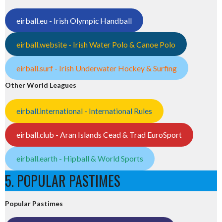
eirball.eu - Irish Olympic Handball
eirball.website - Irish Water Polo & Canoe Polo
eirball.surf - Irish Underwater Hockey & Surfing
Other World Leagues
eirball.international - International Rules
eirball.club - Aran Islands Cead & Trad EuroSport
eirball.earth - Hipball & World Sports
5. POPULAR PASTIMES
Popular Pastimes