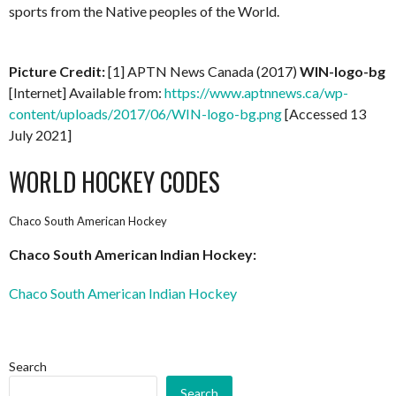
sports from the Native peoples of the World.
Picture Credit:
[1] APTN News Canada (2017)
WIN-logo-bg
[Internet] Available from:
https://www.aptnnews.ca/wp-
content/uploads/2017/06/WIN-logo-bg.png
[Accessed 13
July 2021]
WORLD HOCKEY CODES
Chaco South American Hockey
Chaco South American Indian Hockey:
Chaco South American Indian Hockey
Search
Search