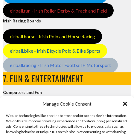
eirball.run - Irish Roller Derby & Track and Field
Irish Racing Boards
eirball.horse - Irish Polo and Horse Racing
eirball.bike - Irish Bicycle Polo & Bike Sports
eirball.racing - Irish Motor Football + Motorsport
7. FUN & ENTERTAINMENT
Computers and Fun
Manage Cookie Consent
eirball.tech - Irish Rocket League + CTF
We use technologies like cookies to store and/or access device information.
We do this to improve browsing experience and to show (non-) personalized
eirball.fun - Eriu E-Sports and Board & Card Games
ads. Consenting to these technologies will allow us to process data such as
browsing behavior or unique IDs on this site. Not consenting or withdrawing