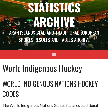
STATISTICS
ARCHIVE
ARAN ISLANDS CEAD AND TRADITIONAL EUROPEAN
SPORTS RESULTS AND TABLES ARCHIVE
World Indigenous Hockey
WORLD INDIGENOUS NATIONS HOCKEY
CODES
The World Indigenous Nations Games features traditional