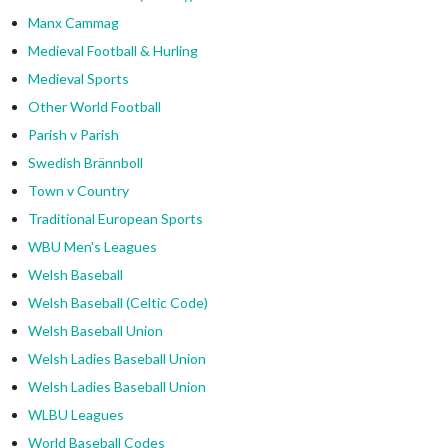
Manx Cammag
Medieval Football & Hurling
Medieval Sports
Other World Football
Parish v Parish
Swedish Brännboll
Town v Country
Traditional European Sports
WBU Men's Leagues
Welsh Baseball
Welsh Baseball (Celtic Code)
Welsh Baseball Union
Welsh Ladies Baseball Union
Welsh Ladies Baseball Union
WLBU Leagues
World Baseball Codes