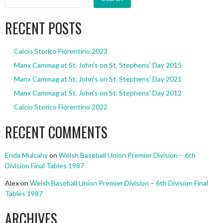
RECENT POSTS
Calcio Storico Fiorentino 2023
Manx Cammag at St. John’s on St. Stephens’ Day 2015
Manx Cammag at St. John’s on St. Stephens’ Day 2021
Manx Cammag at St. John’s on St. Stephens’ Day 2012
Calcio Storico Fiorentino 2022
RECENT COMMENTS
Enda Mulcahy
on
Welsh Baseball Union Premier Division – 6th
Division Final Tables 1987
Alex
on
Welsh Baseball Union Premier Division – 6th Division Final
Tables 1987
ARCHIVES