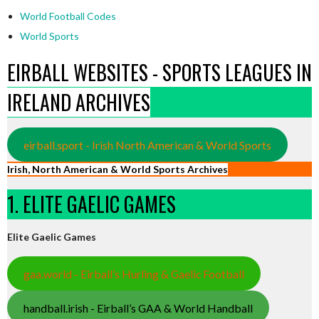
World Football Codes
World Sports
EIRBALL WEBSITES - SPORTS LEAGUES IN
IRELAND ARCHIVES
eirball.sport - Irish North American & World Sports
Irish, North American & World Sports Archives
1. ELITE GAELIC GAMES
Elite Gaelic Games
gaa.world - Eirball’s Hurling & Gaelic Football
handball.irish - Eirball’s GAA & World Handball