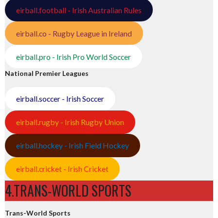
eirball.football - Irish Australian Rules
eirball.co - Rugby League in Ireland
eirball.pro - Irish Pro World Soccer
National Premier Leagues
eirball.soccer - Irish Soccer
eirball.rugby - Irish Rugby Union
eirball.hockey - Irish Field Hockey
eirball.cricket - Irish Cricket
4.TRANS-WORLD SPORTS
Trans-World Sports