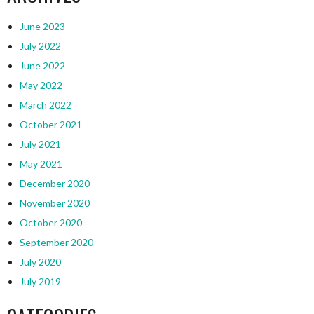
June 2023
July 2022
June 2022
May 2022
March 2022
October 2021
July 2021
May 2021
December 2020
November 2020
October 2020
September 2020
July 2020
July 2019