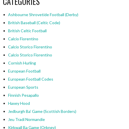
CATEGORIES
Ashbourne Shrovetide Football (Derby)
British Baseball (Celtic Code)
British Celtic Football
Calcio Fiorentino
Calcio Storico Fiorentino
Calcio Storico Fiorentino
Cornish Hurling
European Football
European Football Codes
European Sports
Finnish Pesapallo
Haxey Hood
Jedburgh Ba' Game (Scottish Borders)
Jeu Tradi Normandie
Kirkwall Ba Game (Orkney)