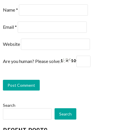
Name
*
Email
*
Website
Are you human? Please solve:
Search
Search