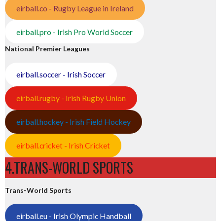
eirball.co - Rugby League in Ireland
eirball.pro - Irish Pro World Soccer
National Premier Leagues
eirball.soccer - Irish Soccer
eirball.rugby - Irish Rugby Union
eirball.hockey - Irish Field Hockey
eirball.cricket - Irish Cricket
4.TRANS-WORLD SPORTS
Trans-World Sports
eirball.eu - Irish Olympic Handball