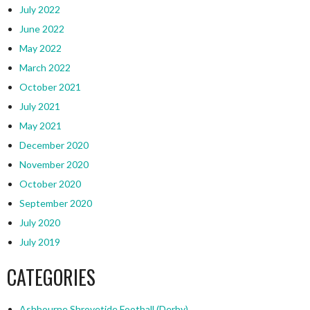
July 2022
June 2022
May 2022
March 2022
October 2021
July 2021
May 2021
December 2020
November 2020
October 2020
September 2020
July 2020
July 2019
CATEGORIES
Ashbourne Shrovetide Football (Derby)