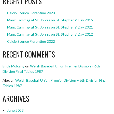
RECENT POSTS
Calcio Storico Fiorentino 2023
Manx Cammag at St. John’s on St. Stephens’ Day 2015
Manx Cammag at St. John’s on St. Stephens’ Day 2021
Manx Cammag at St. John’s on St. Stephens’ Day 2012
Calcio Storico Fiorentino 2022
RECENT COMMENTS
Enda Mulcahy
on
Welsh Baseball Union Premier Division – 6th
Division Final Tables 1987
Alex
on
Welsh Baseball Union Premier Division – 6th Division Final
Tables 1987
ARCHIVES
June 2023