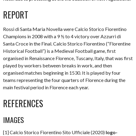
REPORT
Rossi di Santa Maria Novella were Calcio Storico Fiorentino
Champions in 2008 with a 9 ½ to 4 victory over Azzurri di
Santa Croce in the Final. Calcio Storico Fiorentino (“Florentine
Historical Football”) is a Medieval Football game, first
organised in Renaissance Florence, Tuscany, Italy, that was first
played by workers between breaks in work, and then
organised matches beginning in 1530. It is played by four
teams representing the four quarters of Florence during the
main festival period in Florence each year.
REFERENCES
IMAGES
[1] Calcio Storico Fiorentino Sito Ufficiale (2020)
logo-