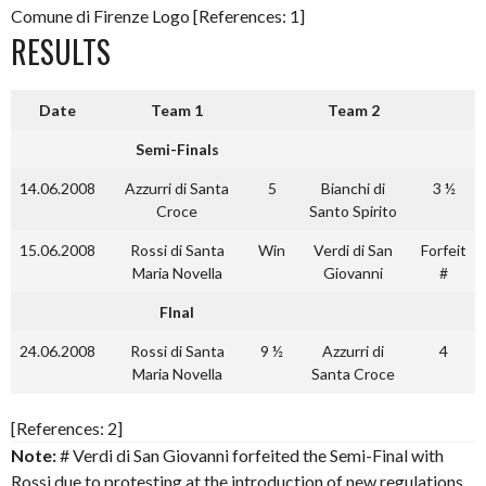
Comune di Firenze Logo [References: 1]
RESULTS
Date
Team 1
Team 2
Semi-Finals
14.06.2008
Azzurri di Santa
5
Bianchi di
3 ½
Croce
Santo Spirito
15.06.2008
Rossi di Santa
Win
Verdi di San
Forfeit
Maria Novella
Giovanni
#
FInal
24.06.2008
Rossi di Santa
9 ½
Azzurri di
4
Maria Novella
Santa Croce
[References: 2]
Note:
# Verdi di San Giovanni forfeited the Semi-Final with
Rossi due to protesting at the introduction of new regulations.