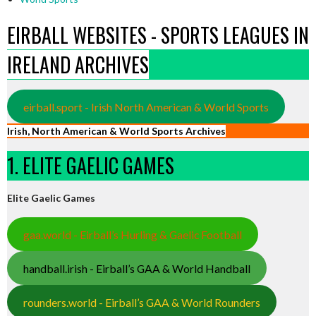
EIRBALL WEBSITES - SPORTS LEAGUES IN
IRELAND ARCHIVES
eirball.sport - Irish North American & World Sports
Irish, North American & World Sports Archives
1. ELITE GAELIC GAMES
Elite Gaelic Games
gaa.world - Eirball’s Hurling & Gaelic Football
handball.irish - Eirball’s GAA & World Handball
rounders.world - Eirball’s GAA & World Rounders