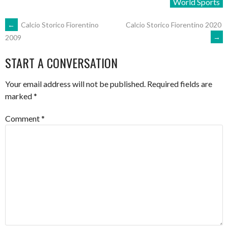
World Sports
POST
←
Calcio Storico Fiorentino
Calcio Storico Fiorentino 2020
→
2009
NAVIGATION
START A CONVERSATION
Your email address will not be published.
Required fields are
marked
*
Comment
*