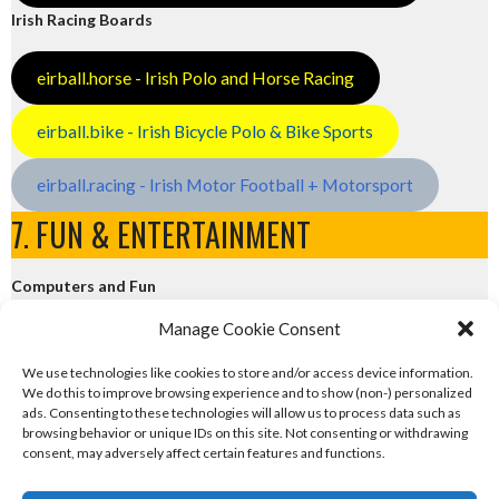
Irish Racing Boards
eirball.horse - Irish Polo and Horse Racing
eirball.bike - Irish Bicycle Polo & Bike Sports
eirball.racing - Irish Motor Football + Motorsport
7. FUN & ENTERTAINMENT
Computers and Fun
Manage Cookie Consent
eirball.tech - Irish Rocket League + CTF
We use technologies like cookies to store and/or access device information.
We do this to improve browsing experience and to show (non-) personalized
eirball.fun - Eriu E-Sports and Board & Card Games
ads. Consenting to these technologies will allow us to process data such as
browsing behavior or unique IDs on this site. Not consenting or withdrawing
consent, may adversely affect certain features and functions.