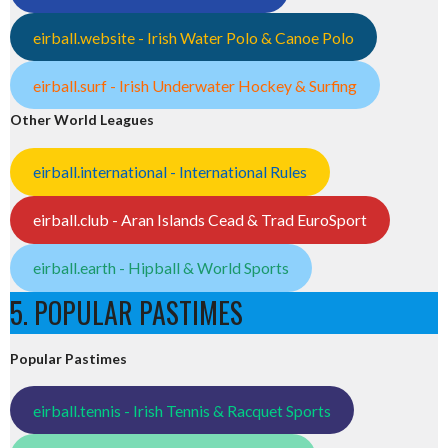
eirball.website - Irish Water Polo & Canoe Polo
eirball.surf - Irish Underwater Hockey & Surfing
Other World Leagues
eirball.international - International Rules
eirball.club - Aran Islands Cead & Trad EuroSport
eirball.earth - Hipball & World Sports
5. POPULAR PASTIMES
Popular Pastimes
eirball.tennis - Irish Tennis & Racquet Sports