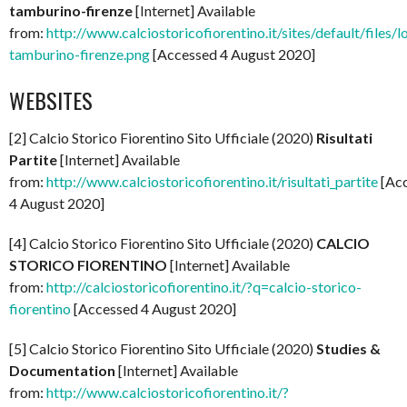
tamburino-firenze
[Internet] Available
from:
http://www.calciostoricofiorentino.it/sites/default/files/l
tamburino-firenze.png
[Accessed 4 August 2020]
WEBSITES
[2] Calcio Storico Fiorentino Sito Ufficiale (2020)
Risultati
Partite
[Internet] Available
from:
http://www.calciostoricofiorentino.it/risultati_partite
[Ac
4 August 2020]
[4] Calcio Storico Fiorentino Sito Ufficiale (2020)
CALCIO
STORICO FIORENTINO
[Internet] Available
from:
http://calciostoricofiorentino.it/?q=calcio-storico-
fiorentino
[Accessed 4 August 2020]
[5] Calcio Storico Fiorentino Sito Ufficiale (2020)
Studies &
Documentation
[Internet] Available
from:
http://www.calciostoricofiorentino.it/?