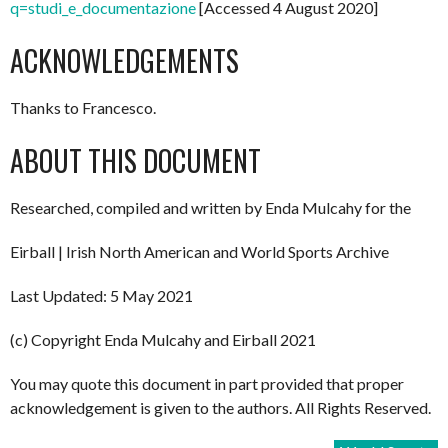
q=studi_e_documentazione
[Accessed 4 August 2020]
ACKNOWLEDGEMENTS
Thanks to Francesco.
ABOUT THIS DOCUMENT
Researched, compiled and written by Enda Mulcahy for the
Eirball | Irish North American and World Sports Archive
Last Updated: 5 May 2021
(c) Copyright Enda Mulcahy and Eirball 2021
You may quote this document in part provided that proper
acknowledgement is given to the authors. All Rights Reserved.