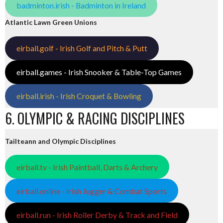
badminton.irish - Badminton in Ireland
Atlantic Lawn Green Unions
eirball.golf - Irish Golf and Pitch & Putt
eirball.games - Irish Snooker & Table-Top Games
eirball.irish - Irish Croquet & Bowling
6. OLYMPIC & RACING DISCIPLINES
Tailteann and Olympic Disciplines
eirball.tv - Irish Paintball, Darts & Archery
eirball.online - Irish Jugger & Combat Sports
eirball.run - Irish Roller Derby & Track and Field