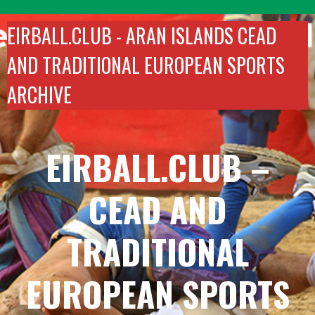
Skip
to
EIRBALL.CLUB -
ARAN ISLANDS CEAD
content
AND TRADITIONAL EUROPEAN SPORTS
ARCHIVE
EIRBALL.CLUB –
CEAD AND
TRADITIONAL
EUROPEAN SPORTS