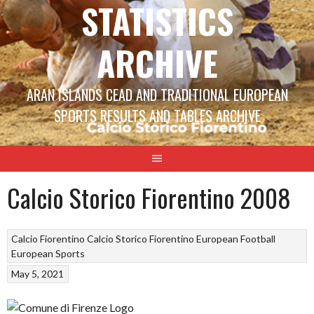
STATISTICS
ARCHIVE
ARAN ISLANDS CEAD AND TRADITIONAL EUROPEAN
SPORTS RESULTS AND TABLES ARCHIVE
Calcio Storico Fiorentino 2008
Calcio Fiorentino
Calcio Storico Fiorentino
European Football
European Sports
May 5, 2021