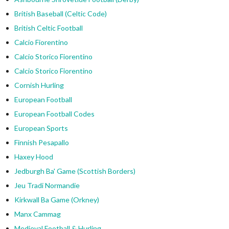
British Baseball (Celtic Code)
British Celtic Football
Calcio Fiorentino
Calcio Storico Fiorentino
Calcio Storico Fiorentino
Cornish Hurling
European Football
European Football Codes
European Sports
Finnish Pesapallo
Haxey Hood
Jedburgh Ba' Game (Scottish Borders)
Jeu Tradi Normandie
Kirkwall Ba Game (Orkney)
Manx Cammag
Medieval Football & Hurling