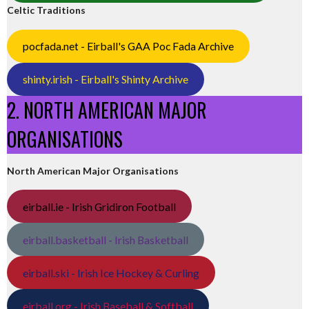
Celtic Traditions
pocfada.net - Eirball's GAA Poc Fada Archive
shinty.irish - Eirball's Shinty Archive
2. NORTH AMERICAN MAJOR
ORGANISATIONS
North American Major Organisations
eirball.ie - Irish Gridiron Football
eirball.basketball - Irish Basketball
eirball.ski - Irish Ice Hockey & Curling
eirball.org - Irish Baseball & Softball