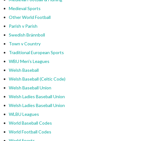
Medieval Sports
Other World Football
Parish v Parish
Swedish Brännboll
Town v Country
Traditional European Sports
WBU Men's Leagues
Welsh Baseball
Welsh Baseball (Celtic Code)
Welsh Baseball Union
Welsh Ladies Baseball Union
Welsh Ladies Baseball Union
WLBU Leagues
World Baseball Codes
World Football Codes
World Sports