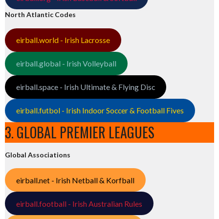
North Atlantic Codes
eirball.world - Irish Lacrosse
eirball.global - Irish Volleyball
eirball.space - Irish Ultimate & Flying Disc
eirball.futbol - Irish Indoor Soccer & Football Fives
3. GLOBAL PREMIER LEAGUES
Global Associations
eirball.net - Irish Netball & Korfball
eirball.football - Irish Australian Rules