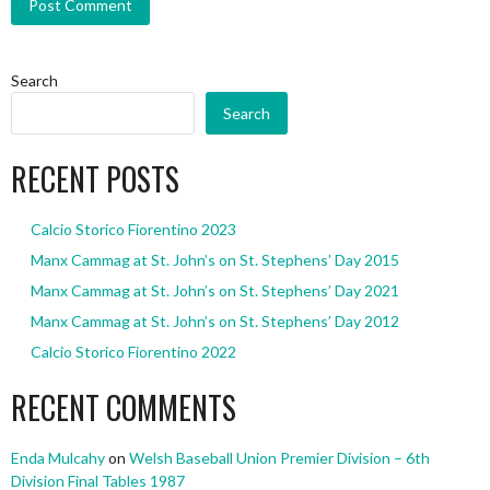
Search
Search
RECENT POSTS
Calcio Storico Fiorentino 2023
Manx Cammag at St. John’s on St. Stephens’ Day 2015
Manx Cammag at St. John’s on St. Stephens’ Day 2021
Manx Cammag at St. John’s on St. Stephens’ Day 2012
Calcio Storico Fiorentino 2022
RECENT COMMENTS
Enda Mulcahy
on
Welsh Baseball Union Premier Division – 6th
Division Final Tables 1987