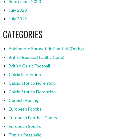
September 2020
July 2020
July 2019
CATEGORIES
Ashbourne Shrovetide Football (Derby)
British Baseball (Celtic Code)
British Celtic Football
Calcio Fiorentino
Calcio Storico Fiorentino
Calcio Storico Fiorentino
Cornish Hurling
European Football
European Football Codes
European Sports
Finnish Pesapallo