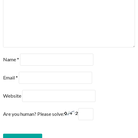
Name
*
Email
*
Website
Are you human? Please solve: