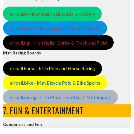
eirball.tv - Irish Paintball, Darts & Archery
eirball.online - Irish Jugger & Combat Sports
eirball.run - Irish Roller Derby & Track and Field
Irish Racing Boards
eirball.horse - Irish Polo and Horse Racing
eirball.bike - Irish Bicycle Polo & Bike Sports
eirball.racing - Irish Motor Football + Motorsport
7. FUN & ENTERTAINMENT
Computers and Fun