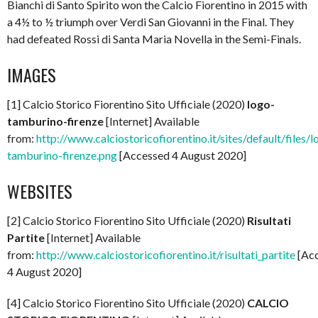
Bianchi di Santo Spirito won the Calcio Fiorentino in 2015 with
a 4½ to ½ triumph over Verdi San Giovanni in the Final. They
had defeated Rossi di Santa Maria Novella in the Semi-Finals.
IMAGES
[1] Calcio Storico Fiorentino Sito Ufficiale (2020)
logo-
tamburino-firenze
[Internet] Available
from:
http://www.calciostoricofiorentino.it/sites/default/files/l
tamburino-firenze.png
[Accessed 4 August 2020]
WEBSITES
[2] Calcio Storico Fiorentino Sito Ufficiale (2020)
Risultati
Partite
[Internet] Available
from:
http://www.calciostoricofiorentino.it/risultati_partite
[Ac
4 August 2020]
[4] Calcio Storico Fiorentino Sito Ufficiale (2020)
CALCIO