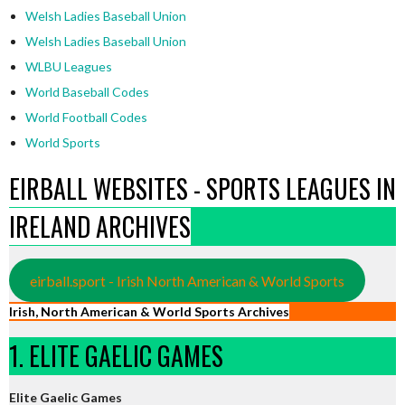
Welsh Ladies Baseball Union
Welsh Ladies Baseball Union
WLBU Leagues
World Baseball Codes
World Football Codes
World Sports
EIRBALL WEBSITES - SPORTS LEAGUES IN
IRELAND ARCHIVES
eirball.sport - Irish North American & World Sports
Irish, North American & World Sports Archives
1. ELITE GAELIC GAMES
Elite Gaelic Games