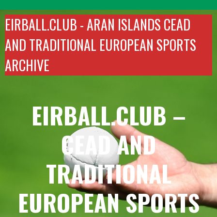
Skip
to
EIRBALL.CLUB -
ARAN ISLANDS CEAD
content
AND TRADITIONAL EUROPEAN SPORTS
ARCHIVE
EIRBALL.CLUB –
CEAD AND
TRADITIONAL
EUROPEAN SPORTS