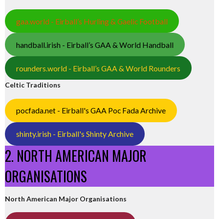
gaa.world - Eirball’s Hurling & Gaelic Football
handball.irish - Eirball’s GAA & World Handball
rounders.world - Eirball’s GAA & World Rounders
Celtic Traditions
pocfada.net - Eirball's GAA Poc Fada Archive
shinty.irish - Eirball's Shinty Archive
2. NORTH AMERICAN MAJOR
ORGANISATIONS
North American Major Organisations