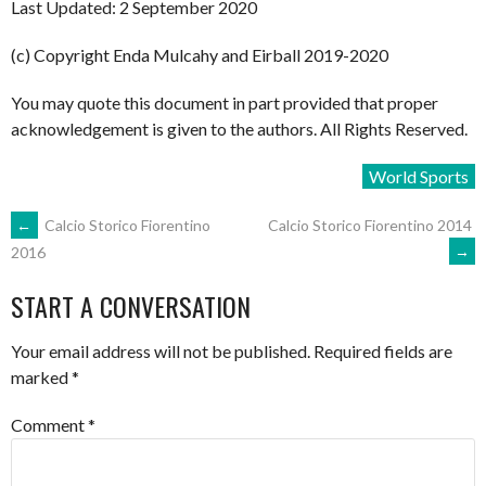
Last Updated: 2 September 2020
(c) Copyright Enda Mulcahy and Eirball 2019-2020
You may quote this document in part provided that proper
acknowledgement is given to the authors. All Rights Reserved.
World Sports
POST
←
Calcio Storico Fiorentino
Calcio Storico Fiorentino 2014
→
2016
NAVIGATION
START A CONVERSATION
Your email address will not be published.
Required fields are
marked
*
Comment
*