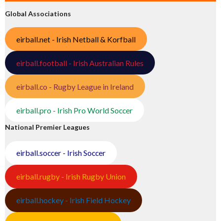
Global Associations
eirball.net - Irish Netball & Korfball
eirball.football - Irish Australian Rules
eirball.co - Rugby League in Ireland
eirball.pro - Irish Pro World Soccer
National Premier Leagues
eirball.soccer - Irish Soccer
eirball.rugby - Irish Rugby Union
eirball.hockey - Irish Field Hockey