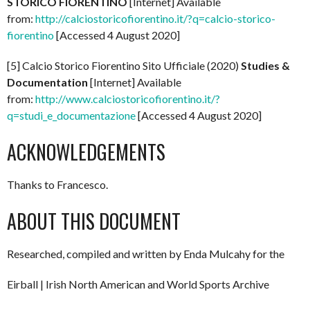
STORICO FIORENTINO
[Internet] Available
from:
http://calciostoricofiorentino.it/?q=calcio-storico-
fiorentino
[Accessed 4 August 2020]
[5] Calcio Storico Fiorentino Sito Ufficiale (2020)
Studies &
Documentation
[Internet] Available
from:
http://www.calciostoricofiorentino.it/?
q=studi_e_documentazione
[Accessed 4 August 2020]
ACKNOWLEDGEMENTS
Thanks to Francesco.
ABOUT THIS DOCUMENT
Researched, compiled and written by Enda Mulcahy for the
Eirball | Irish North American and World Sports Archive