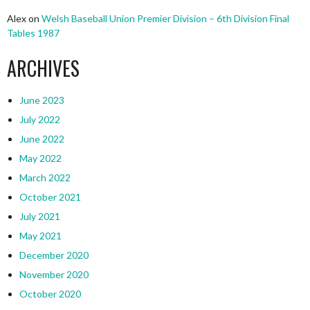
Alex
on
Welsh Baseball Union Premier Division – 6th Division Final
Tables 1987
ARCHIVES
June 2023
July 2022
June 2022
May 2022
March 2022
October 2021
July 2021
May 2021
December 2020
November 2020
October 2020