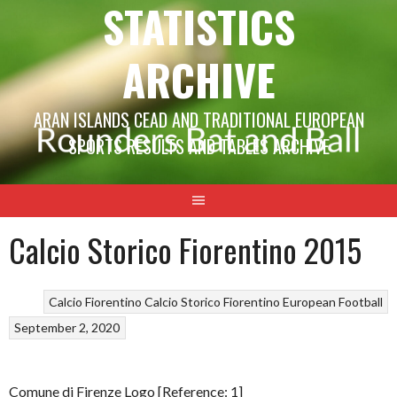
STATISTICS
ARCHIVE
ARAN ISLANDS CEAD AND TRADITIONAL EUROPEAN
SPORTS RESULTS AND TABLES ARCHIVE
Calcio Storico Fiorentino 2015
Calcio Fiorentino
Calcio Storico Fiorentino
European Football
September 2, 2020
Comune di Firenze Logo [Reference: 1]