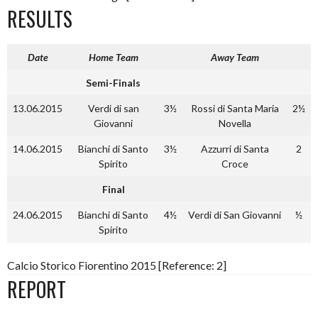
RESULTS
Date
Home Team
Away Team
Semi-Finals
13.06.2015
Verdi di san
3½
Rossi di Santa Maria
2½
Giovanni
Novella
14.06.2015
Bianchi di Santo
3½
Azzurri di Santa
2
Spirito
Croce
Final
24.06.2015
Bianchi di Santo
4½
Verdi di San Giovanni
½
Spirito
Calcio Storico Fiorentino 2015 [Reference: 2]
REPORT