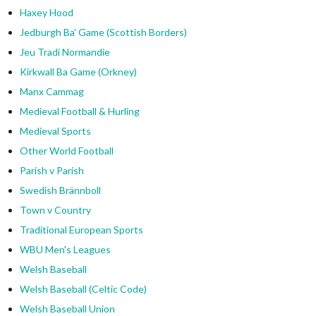
Haxey Hood
Jedburgh Ba' Game (Scottish Borders)
Jeu Tradi Normandie
Kirkwall Ba Game (Orkney)
Manx Cammag
Medieval Football & Hurling
Medieval Sports
Other World Football
Parish v Parish
Swedish Brännboll
Town v Country
Traditional European Sports
WBU Men's Leagues
Welsh Baseball
Welsh Baseball (Celtic Code)
Welsh Baseball Union