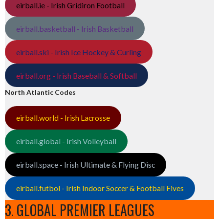
eirball.ie - Irish Gridiron Football
eirball.basketball - Irish Basketball
eirball.ski - Irish Ice Hockey & Curling
eirball.org - Irish Baseball & Softball
North Atlantic Codes
eirball.world - Irish Lacrosse
eirball.global - Irish Volleyball
eirball.space - Irish Ultimate & Flying Disc
eirball.futbol - Irish Indoor Soccer & Football Fives
3. GLOBAL PREMIER LEAGUES