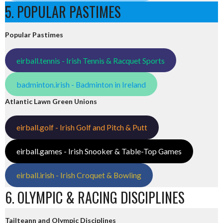
5. POPULAR PASTIMES
Popular Pastimes
eirball.tennis - Irish Tennis & Racquet Sports
badminton.irish - Badminton in Ireland
Atlantic Lawn Green Unions
eirball.golf - Irish Golf and Pitch & Putt
eirball.games - Irish Snooker & Table-Top Games
eirball.irish - Irish Croquet & Bowling
6. OLYMPIC & RACING DISCIPLINES
Tailteann and Olympic Disciplines