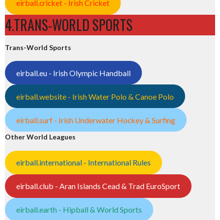
eirball.cricket - Irish Cricket
4.TRANS-WORLD SPORTS
Trans-World Sports
eirball.eu - Irish Olympic Handball
eirball.website - Irish Water Polo & Canoe Polo
eirball.surf - Irish Underwater Hockey & Surfing
Other World Leagues
eirball.international - International Rules
eirball.club - Aran Islands Cead & Trad EuroSport
eirball.earth - Hipball & World Sports