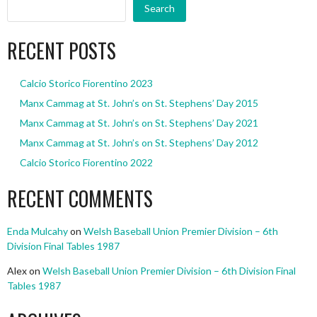
Search
RECENT POSTS
Calcio Storico Fiorentino 2023
Manx Cammag at St. John’s on St. Stephens’ Day 2015
Manx Cammag at St. John’s on St. Stephens’ Day 2021
Manx Cammag at St. John’s on St. Stephens’ Day 2012
Calcio Storico Fiorentino 2022
RECENT COMMENTS
Enda Mulcahy
on
Welsh Baseball Union Premier Division – 6th
Division Final Tables 1987
Alex
on
Welsh Baseball Union Premier Division – 6th Division Final
Tables 1987