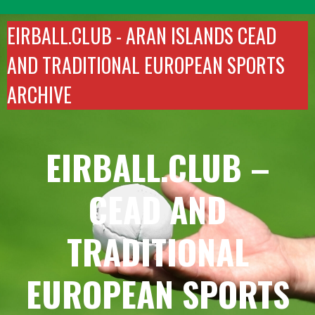
Skip
to
EIRBALL.CLUB -
ARAN ISLANDS CEAD
content
AND TRADITIONAL EUROPEAN SPORTS
ARCHIVE
EIRBALL.CLUB –
CEAD AND
TRADITIONAL
EUROPEAN SPORTS