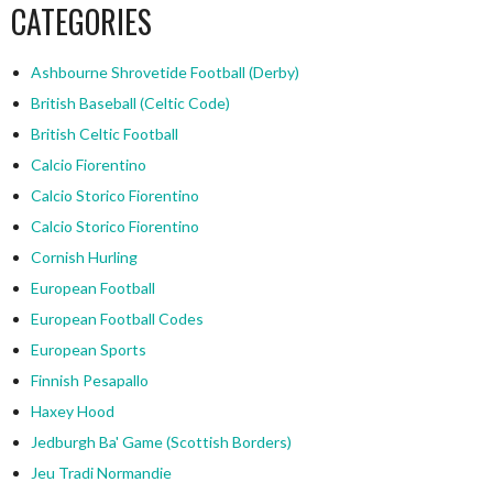
CATEGORIES
Ashbourne Shrovetide Football (Derby)
British Baseball (Celtic Code)
British Celtic Football
Calcio Fiorentino
Calcio Storico Fiorentino
Calcio Storico Fiorentino
Cornish Hurling
European Football
European Football Codes
European Sports
Finnish Pesapallo
Haxey Hood
Jedburgh Ba' Game (Scottish Borders)
Jeu Tradi Normandie