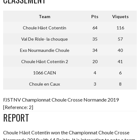
Team
Pts
Viquets
Choule Hâot Cotentin
64
116
Val De Risle- la chouque
35
57
Exo Nourmaundie Choule
34
40
Choule Hâot Cotentin 2
20
41
1066 CAEN
4
6
Choule en Caux
3
8
FJSTNV Championnat Choule Crosse Normande 2019
[Reference: 2]
REPORT
Choule Hâot Cotentin won the Championnat Choule Crosse
Normande 2019 with 64 Points. It is interesting to note a team