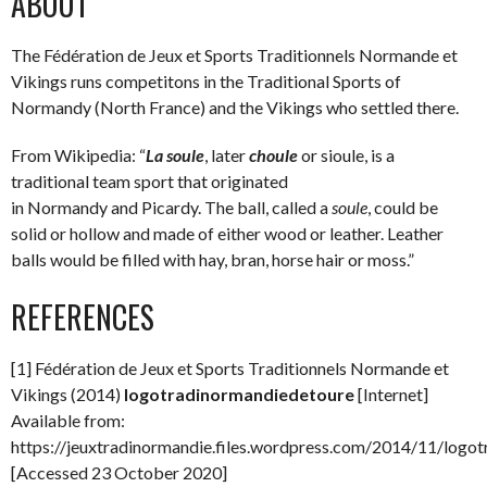
ABOUT
The Fédération de Jeux et Sports Traditionnels Normande et
Vikings runs competitons in the Traditional Sports of
Normandy (North France) and the Vikings who settled there.
From Wikipedia: “
La soule
, later
choule
or sioule, is a
traditional team sport that originated
in Normandy and Picardy. The ball, called a
soule
, could be
solid or hollow and made of either wood or leather. Leather
balls would be filled with hay, bran, horse hair or moss.”
REFERENCES
[1] Fédération de Jeux et Sports Traditionnels Normande et
Vikings (2014)
logotradinormandiedetoure
[Internet]
Available from:
https://jeuxtradinormandie.files.wordpress.com/2014/11/logo
[Accessed 23 October 2020]