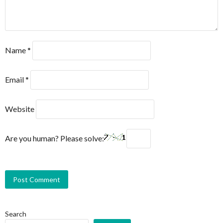
Name
*
Email
*
Website
Are you human? Please solve:
Search