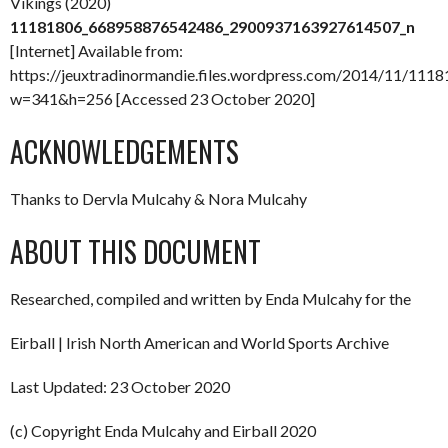
Vikings (2020)
11181806_668958876542486_2900937163927614507_n
[Internet] Available from:
https://jeuxtradinormandie.files.wordpress.com/2014/11/
w=341&h=256 [Accessed 23 October 2020]
ACKNOWLEDGEMENTS
Thanks to Dervla Mulcahy & Nora Mulcahy
ABOUT THIS DOCUMENT
Researched, compiled and written by Enda Mulcahy for the
Eirball | Irish North American and World Sports Archive
Last Updated: 23 October 2020
(c) Copyright Enda Mulcahy and Eirball 2020