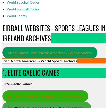
World Baseball Codes
World Football Codes
World Sports
EIRBALL WEBSITES - SPORTS LEAGUES IN
IRELAND ARCHIVES
eirball.sport - Irish North American & World Sports
Irish, North American & World Sports Archives
1. ELITE GAELIC GAMES
Elite Gaelic Games
gaa.world - Eirball’s Hurling & Gaelic Football
handball.irish - Eirball’s GAA & World Handball