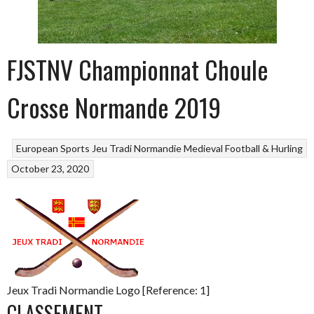
FJSTNV Championnat Choule
Crosse Normande 2019
European Sports
Jeu Tradi Normandie
Medieval Football & Hurling
October 23, 2020
Jeux Tradi Normandie Logo [Reference: 1]
CLASSEMENT