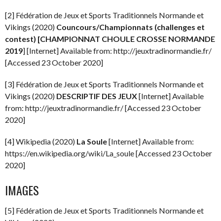
[2] Fédération de Jeux et Sports Traditionnels Normande et
Vikings (2020)
Councours/Championnats (challenges et
contest) [CHAMPIONNAT CHOULE CROSSE NORMANDE
2019
] [Internet] Available from: http://jeuxtradinormandie.fr/
[Accessed 23 October 2020]
[3] Fédération de Jeux et Sports Traditionnels Normande et
Vikings (2020)
DESCRIPTIF DES JEUX
[Internet] Available
from: http://jeuxtradinormandie.fr/ [Accessed 23 October
2020]
[4] Wikipedia (2020)
La Soule
[Internet] Available from:
https://en.wikipedia.org/wiki/La_soule [Accessed 23 October
2020]
IMAGES
[5] Fédération de Jeux et Sports Traditionnels Normande et