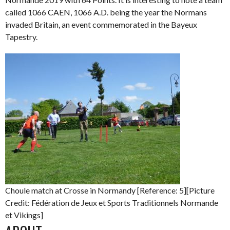
called 1066 CAEN, 1066 A.D. being the year the Normans
invaded Britain, an event commemorated in the Bayeux
Tapestry.
Choule match at Crosse in Normandy [Reference: 5][Picture
Credit: Fédération de Jeux et Sports Traditionnels Normande
et Vikings]