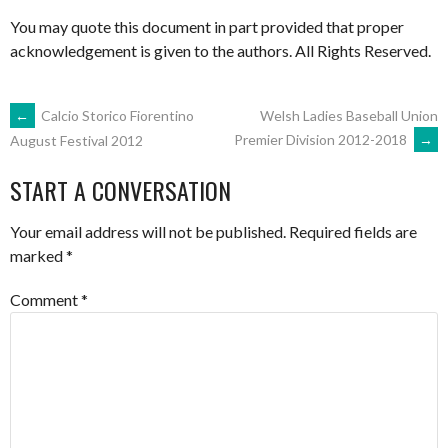
You may quote this document in part provided that proper
acknowledgement is given to the authors. All Rights Reserved.
POST
←
Calcio Storico Fiorentino
Welsh Ladies Baseball Union
Premier Division 2012-2018
→
August Festival 2012
NAVIGATION
START A CONVERSATION
Your email address will not be published.
Required fields are
marked
*
Comment
*