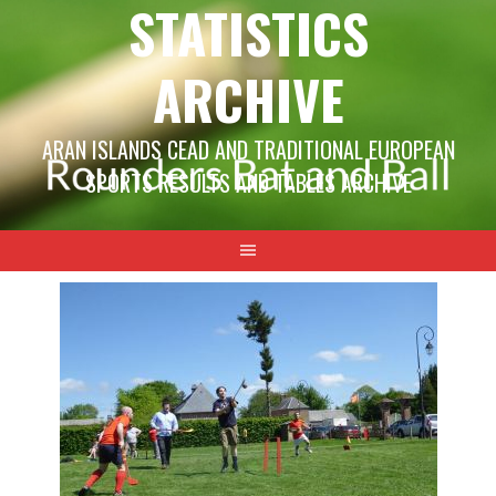
STATISTICS
ARCHIVE
ARAN ISLANDS CEAD AND TRADITIONAL EUROPEAN
SPORTS RESULTS AND TABLES ARCHIVE