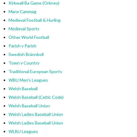
Kirkwall Ba Game (Orkney)
Manx Cammag
Medieval Football & Hurling
Medieval Sports
Other World Football
Parish v Parish
Swedish Brännboll
Town v Country
Traditional European Sports
WBU Men's Leagues
Welsh Baseball
Welsh Baseball (Celtic Code)
Welsh Baseball Union
Welsh Ladies Baseball Union
Welsh Ladies Baseball Union
WLBU Leagues