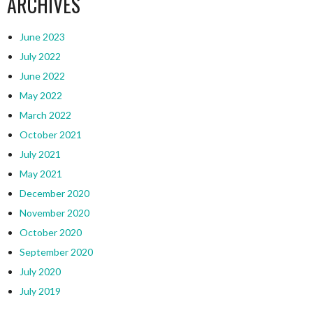
ARCHIVES
June 2023
July 2022
June 2022
May 2022
March 2022
October 2021
July 2021
May 2021
December 2020
November 2020
October 2020
September 2020
July 2020
July 2019