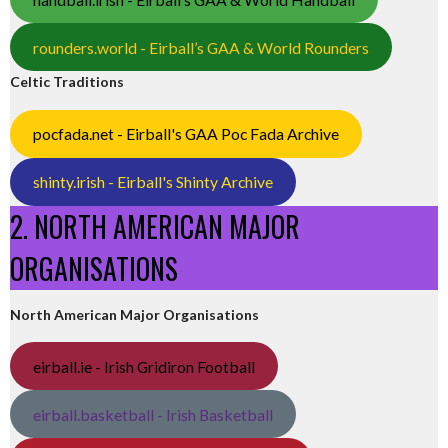
rounders.world - Eirball’s GAA & World Rounders
Celtic Traditions
pocfada.net - Eirball's GAA Poc Fada Archive
shinty.irish - Eirball's Shinty Archive
2. NORTH AMERICAN MAJOR
ORGANISATIONS
North American Major Organisations
eirball.ie - Irish Gridiron Football
eirball.basketball - Irish Basketball