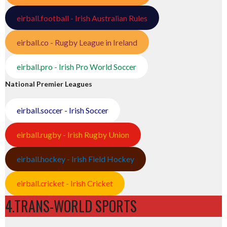
eirball.football - Irish Australian Rules
eirball.co - Rugby League in Ireland
eirball.pro - Irish Pro World Soccer
National Premier Leagues
eirball.soccer - Irish Soccer
eirball.rugby - Irish Rugby Union
eirball.hockey - Irish Field Hockey
eirball.cricket - Irish Cricket
4.TRANS-WORLD SPORTS