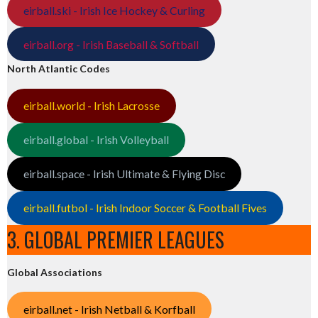
eirball.ski - Irish Ice Hockey & Curling
eirball.org - Irish Baseball & Softball
North Atlantic Codes
eirball.world - Irish Lacrosse
eirball.global - Irish Volleyball
eirball.space - Irish Ultimate & Flying Disc
eirball.futbol - Irish Indoor Soccer & Football Fives
3. GLOBAL PREMIER LEAGUES
Global Associations
eirball.net - Irish Netball & Korfball