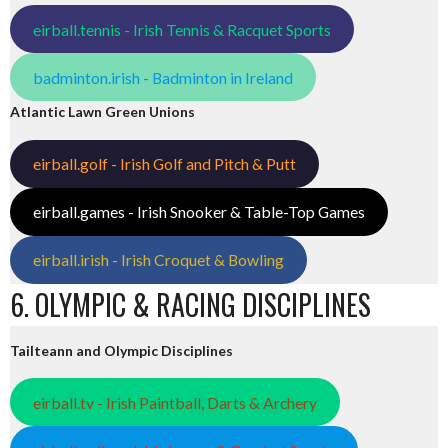
eirball.tennis - Irish Tennis & Racquet Sports
badminton.irish - Badminton in Ireland
Atlantic Lawn Green Unions
eirball.golf - Irish Golf and Pitch & Putt
eirball.games - Irish Snooker & Table-Top Games
eirball.irish - Irish Croquet & Bowling
6. OLYMPIC & RACING DISCIPLINES
Tailteann and Olympic Disciplines
eirball.tv - Irish Paintball, Darts & Archery