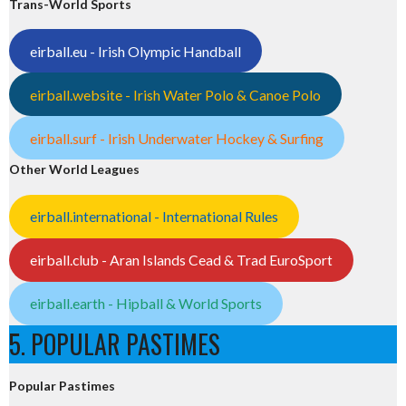
Trans-World Sports
eirball.eu - Irish Olympic Handball
eirball.website - Irish Water Polo & Canoe Polo
eirball.surf - Irish Underwater Hockey & Surfing
Other World Leagues
eirball.international - International Rules
eirball.club - Aran Islands Cead & Trad EuroSport
eirball.earth - Hipball & World Sports
5. POPULAR PASTIMES
Popular Pastimes