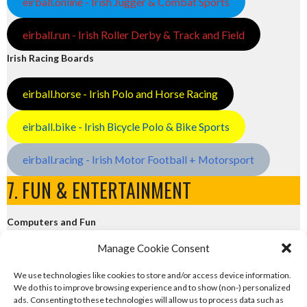
eirball.online - Irish Jugger & Combat Sports
eirball.run - Irish Roller Derby & Track and Field
Irish Racing Boards
eirball.horse - Irish Polo and Horse Racing
eirball.bike - Irish Bicycle Polo & Bike Sports
eirball.racing - Irish Motor Football + Motorsport
7. FUN & ENTERTAINMENT
Computers and Fun
Manage Cookie Consent
eirball.tech - Irish Rocket League + CTF
We use technologies like cookies to store and/or access device information.
We do this to improve browsing experience and to show (non-) personalized
eirball.fun - Eriu E-Sports and Board & Card Games
ads. Consenting to these technologies will allow us to process data such as