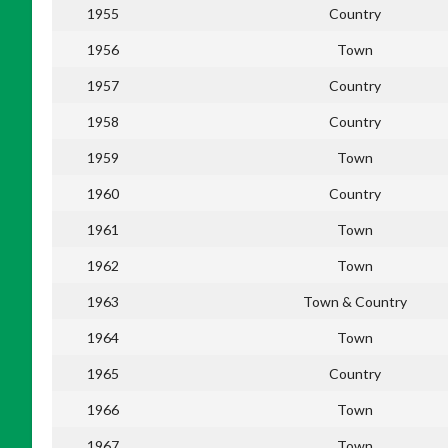
1955
Country
1956
Town
1957
Country
1958
Country
1959
Town
1960
Country
1961
Town
1962
Town
1963
Town & Country
1964
Town
1965
Country
1966
Town
1967
Town