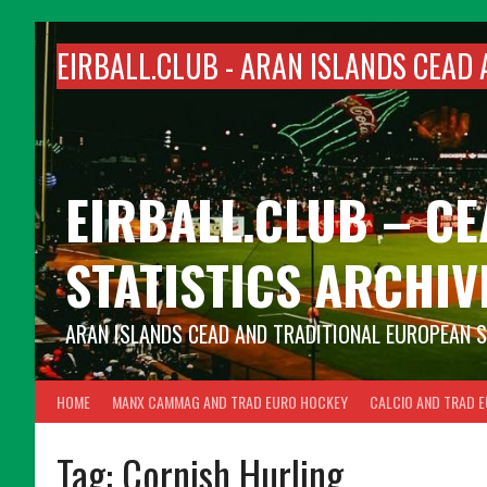
Skip
to
EIRBALL.CLUB -
ARAN ISLANDS CEAD 
content
EIRBALL.CLUB – C
STATISTICS ARCHIV
ARAN ISLANDS CEAD AND TRADITIONAL EUROPEAN 
HOME
MANX CAMMAG AND TRAD EURO HOCKEY
CALCIO AND TRAD 
Tag:
Cornish Hurling