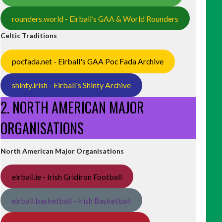
rounders.world - Eirball’s GAA & World Rounders
Celtic Traditions
pocfada.net - Eirball's GAA Poc Fada Archive
shinty.irish - Eirball's Shinty Archive
2. NORTH AMERICAN MAJOR
ORGANISATIONS
North American Major Organisations
eirball.ie - Irish Gridiron Football
eirball.basketball - Irish Basketball