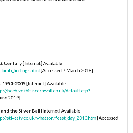
1st Century
[Internet] Available
olumb_hurling.shtml
[Accessed 7 March 2018]
s 1950-2005
[Internet] Available
/beehive.thisiscornwall.co.uk/default.asp?
June 2019]
 and the Silver Ball
[Internet] Available
://stivestv.co.uk/whatson/feast_day_2013.htm
[Accessed