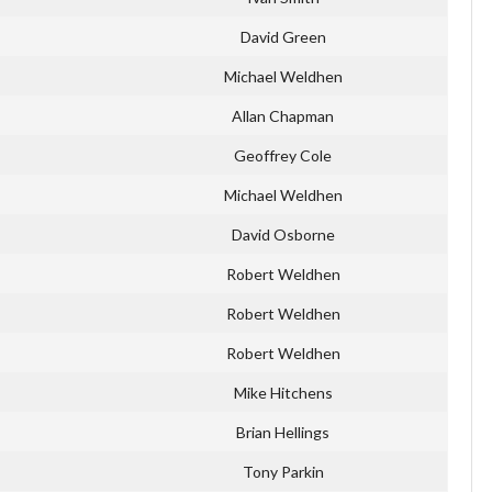
David Green
Michael Weldhen
Allan Chapman
Geoffrey Cole
Michael Weldhen
David Osborne
Robert Weldhen
Robert Weldhen
Robert Weldhen
Mike Hitchens
Brian Hellings
Tony Parkin