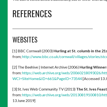
REFERENCES
________________________________________________________
WEBSITES
[1] BBC Cornwall (2003)
Hurling at St. columb in the 2
from;
http://www.bbc.co.uk/cornwall/villages/stories/stc
[2] The Beehive | Internet Archive (2006)
Hurling Winner
from:
https://web.archive.org/web/20060218093026/http:/
WCI=SiteHome&ID=661&PageID=73544
[Accessed 13 
[3] St. Ives Web Community TV (2013)
The St. Ives Feast
from:
https://web.archive.org/web/20130819100810/http
13 June 2019]