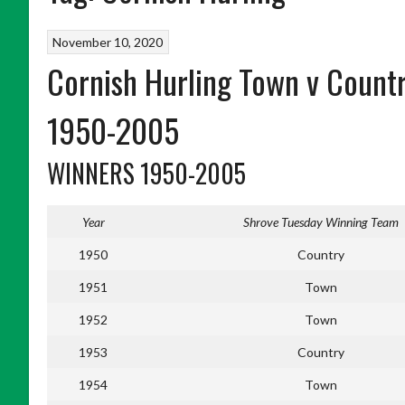
November 10, 2020
Cornish Hurling Town v Count
1950-2005
WINNERS 1950-2005
Year
Shrove Tuesday Winning Team
1950
Country
1951
Town
1952
Town
1953
Country
1954
Town