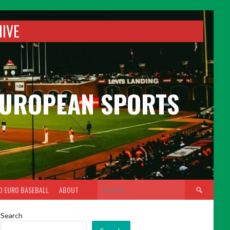
HIVE
 EUROPEAN SPORTS
Search
D EURO BASEBALL
ABOUT
for:
Search