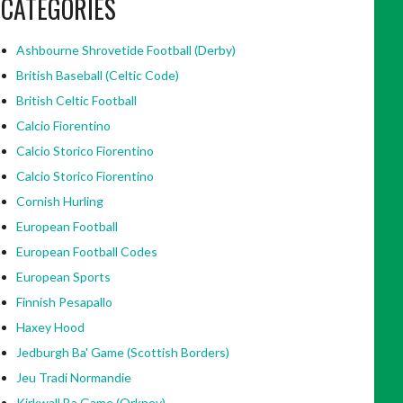
CATEGORIES
Ashbourne Shrovetide Football (Derby)
British Baseball (Celtic Code)
British Celtic Football
Calcio Fiorentino
Calcio Storico Fiorentino
Calcio Storico Fiorentino
Cornish Hurling
European Football
European Football Codes
European Sports
Finnish Pesapallo
Haxey Hood
Jedburgh Ba' Game (Scottish Borders)
Jeu Tradi Normandie
Kirkwall Ba Game (Orkney)