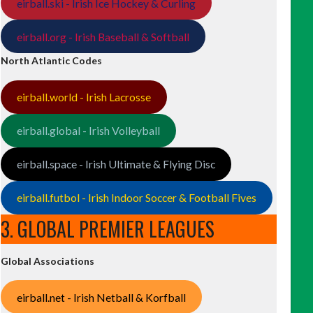
eirball.ski - Irish Ice Hockey & Curling
eirball.org - Irish Baseball & Softball
North Atlantic Codes
eirball.world - Irish Lacrosse
eirball.global - Irish Volleyball
eirball.space - Irish Ultimate & Flying Disc
eirball.futbol - Irish Indoor Soccer & Football Fives
3. GLOBAL PREMIER LEAGUES
Global Associations
eirball.net - Irish Netball & Korfball