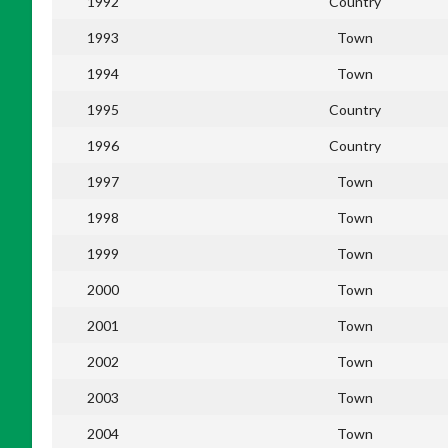
1992
Country
1993
Town
1994
Town
1995
Country
1996
Country
1997
Town
1998
Town
1999
Town
2000
Town
2001
Town
2002
Town
2003
Town
2004
Town