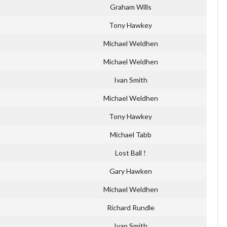
Graham Wills
Tony Hawkey
Michael Weldhen
Michael Weldhen
Ivan Smith
Michael Weldhen
Tony Hawkey
Michael Tabb
Lost Ball !
Gary Hawken
Michael Weldhen
Richard Rundle
Ivan Smith