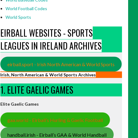
World Football Codes
World Sports
EIRBALL WEBSITES - SPORTS
LEAGUES IN IRELAND ARCHIVES
eirball.sport - Irish North American & World Sports
Irish, North American & World Sports Archives
1. ELITE GAELIC GAMES
Elite Gaelic Games
gaa.world - Eirball’s Hurling & Gaelic Football
handball.irish - Eirball’s GAA & World Handball