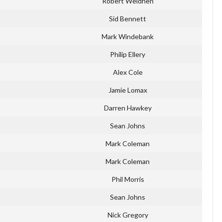
Robert Weldhen
Sid Bennett
Mark Windebank
Philip Ellery
Alex Cole
Jamie Lomax
Darren Hawkey
Sean Johns
Mark Coleman
Mark Coleman
Phil Morris
Sean Johns
Nick Gregory