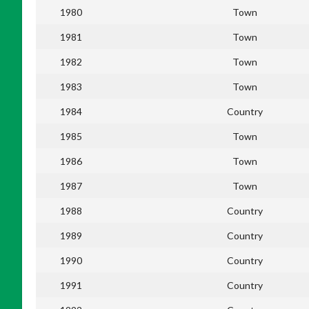
1980
Town
1981
Town
1982
Town
1983
Town
1984
Country
1985
Town
1986
Town
1987
Town
1988
Country
1989
Country
1990
Country
1991
Country