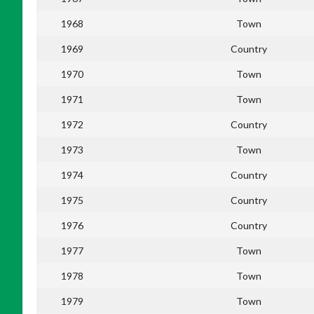
1968
Town
1969
Country
1970
Town
1971
Town
1972
Country
1973
Town
1974
Country
1975
Country
1976
Country
1977
Town
1978
Town
1979
Town