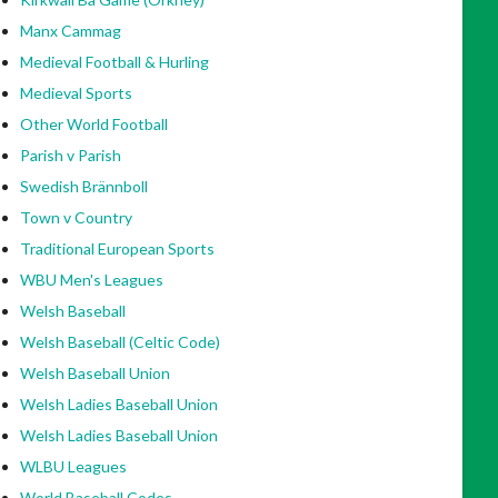
Manx Cammag
Medieval Football & Hurling
Medieval Sports
Other World Football
Parish v Parish
Swedish Brännboll
Town v Country
Traditional European Sports
WBU Men's Leagues
Welsh Baseball
Welsh Baseball (Celtic Code)
Welsh Baseball Union
Welsh Ladies Baseball Union
Welsh Ladies Baseball Union
WLBU Leagues
World Baseball Codes