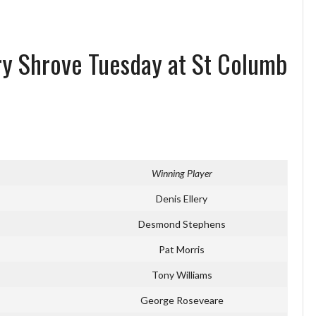
ry Shrove Tuesday at St Columb
Winning Player
Denis Ellery
Desmond Stephens
Pat Morris
Tony Williams
George Roseveare