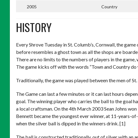
2005
Country
HISTORY
Every Shrove Tuesday in St. Columb’s, Cornwall, the game o
before resembles a ghost town as all the shops are boarde
There are no limits to the numbers of players in the game, w
The game kicks off with the words “Town and Country do your
Traditionally, the game was played between the men of St. 
The Game can last a few minutes or it can last hours depen
goal. The winning player who carries the ball to the goal h
a local craftsman. On the 4th March 2003 Sean Johns won it 
Bennett became the youngest ever winner, at 11-years-of-ag
when the silver ball is dipped in the winners drink. [1]
The ball is constructed traditionally, out of silver with an