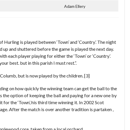
Adam Ellery
f Hurling is played between ‘Town’ and ‘Country’. The night
d up and shuttered before the game is played the next day.
ith each player playing for either the ‘Town’ or ‘Country’.
 best. but in this parish I must rest.”.
Columb, but is now played by the children. [3]
ding on how quickly the winning team can get the ball to the
as the option of keeping the ball and paying for a new one by
for the ‘Town’, his third time winning it. In 2002 Scot
e. After the match is over another tradition is partaken ,
 applewood core, taken from a local orchard.