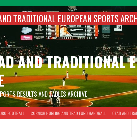
AND TRADITIONAL EUROPEAN SPORTS ARC
EAD AND TRADITIONAL
E
SPORTS RESULTS AND TABLES ARCHIVE
EURO FOOTBALL
CORNISH HURLING AND TRAD EURO HANDBALL
CEAD AND TRA