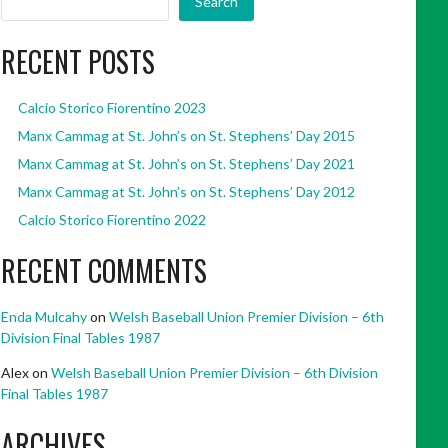
Search
RECENT POSTS
Calcio Storico Fiorentino 2023
Manx Cammag at St. John’s on St. Stephens’ Day 2015
Manx Cammag at St. John’s on St. Stephens’ Day 2021
Manx Cammag at St. John’s on St. Stephens’ Day 2012
Calcio Storico Fiorentino 2022
RECENT COMMENTS
Enda Mulcahy
on
Welsh Baseball Union Premier Division – 6th
Division Final Tables 1987
Alex
on
Welsh Baseball Union Premier Division – 6th Division
Final Tables 1987
ARCHIVES