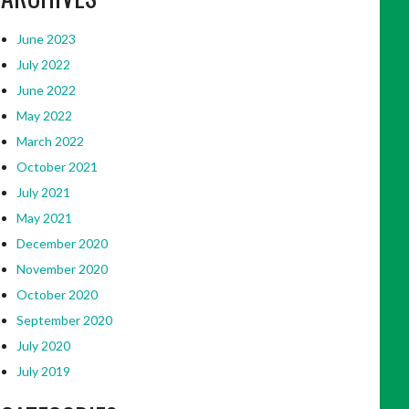
June 2023
July 2022
June 2022
May 2022
March 2022
October 2021
July 2021
May 2021
December 2020
November 2020
October 2020
September 2020
July 2020
July 2019