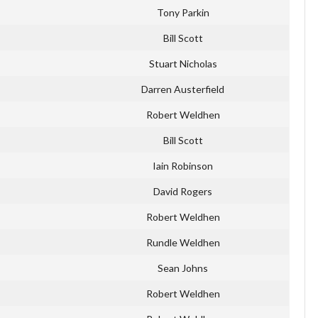
Tony Parkin
Bill Scott
Stuart Nicholas
Darren Austerfield
Robert Weldhen
Bill Scott
Iain Robinson
David Rogers
Robert Weldhen
Rundle Weldhen
Sean Johns
Robert Weldhen